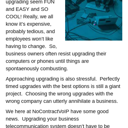
upgrading seem FUN
and EASY and SO
COOL! Really, we all
know it’s expensive,
probably tedious, and
employees won’t like
having to change. So,
business owners often resist upgrading their
computers or phones until things are
spontaenously combusting.
Approaching upgrading is also stressful. Perfectly
timed upgrades with the best options is still a giant
project. Choosing the wrong upgrades with the
wrong company can utterly annihilate a business.
We here at NoContractVoIP have some good
news. Upgrading your business
telecommunication system doesn’t have to be