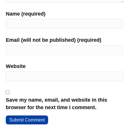
Name (required)
Email (will not be published) (required)
Website
Save my name, email, and website in this
browser for the next time I comment.