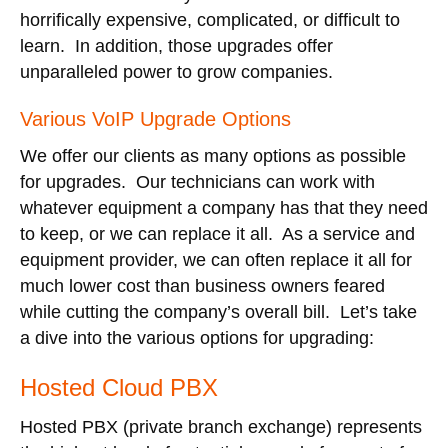
horrifically expensive, complicated, or difficult to
learn. In addition, those upgrades offer
unparalleled power to grow companies.
Various VoIP Upgrade Options
We offer our clients as many options as possible
for upgrades. Our technicians can work with
whatever equipment a company has that they need
to keep, or we can replace it all. As a service and
equipment provider, we can often replace it all for
much lower cost than business owners feared
while cutting the company’s overall bill. Let’s take
a dive into the various options for upgrading:
Hosted Cloud PBX
Hosted PBX (private branch exchange) represents