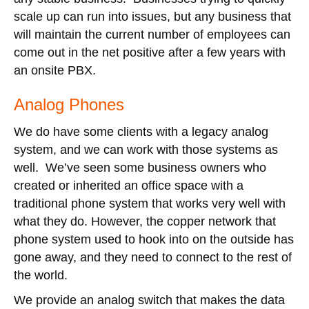
scale up can run into issues, but any business that
will maintain the current number of employees can
come out in the net positive after a few years with
an onsite PBX.
Analog Phones
We do have some clients with a legacy analog
system, and we can work with those systems as
well. We’ve seen some business owners who
created or inherited an office space with a
traditional phone system that works very well with
what they do. However, the copper network that
phone system used to hook into on the outside has
gone away, and they need to connect to the rest of
the world.
We provide an analog switch that makes the data