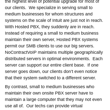
the highest level of potential upgrade for most of
our clients. We specialize in serving small to
medium businesses for whom structures and
systems on the scale of Intuit are just not in reach.
With Hosted PBX, they suddenly are in reach.
Instead of requiring a small to medium business
maintain their own server, Hosted PBX systems
permit our SMB clients to use our big servers.
NoContractVoIP maintains multiple geographically
distributed servers in optimal environments. Each
server can support our entire client base. If one
server goes down, our clients don’t even notice
that their system switched to a different server.
By contrast, small to medium businesses who
maintain their own onsite PBX server have to
maintain a large computer that they may not even
use all of. Our techs can provide virtual