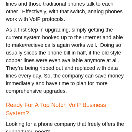
lines and those traditional phones talk to each
other. Effectively, with that switch, analog phones
work with VoIP protocols.
As a first step in upgrading, simply getting the
current system hooked up to the Internet and able
to make/recieve calls again works well. Doing so
usually slices the phone bill in half, if the old style
copper lines were even available anymore at all.
They’re being ripped out and replaced with data
lines every day. So, the company can save money
immediately and have time to plan for more
comprehensive upgrades.
Ready For A Top Notch VoIP Business
System?
Looking for a phone company that freely offers the
support you need?