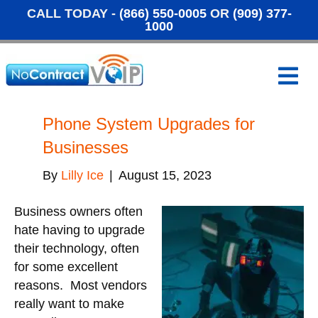
CALL TODAY -
(866) 550-0005
OR
(909) 377-
1000
M
e
n
u
Phone System Upgrades for
Businesses
By
Lilly Ice
|
August 15, 2023
Business owners often
hate having to upgrade
their technology, often
for some excellent
reasons. Most vendors
really want to make