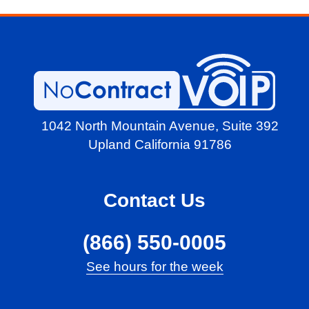
1042 North Mountain Avenue,
Suite 392
Upland California 91786
Contact Us
(866) 550-0005
See hours for the week