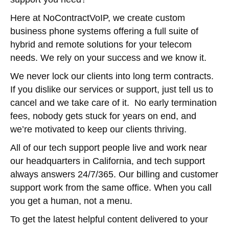
Here at NoContractVoIP, we create custom
business phone systems offering a full suite of
hybrid and remote solutions for your telecom
needs. We rely on your success and we know it.
We never lock our clients into long term contracts.
If you dislike our services or support, just tell us to
cancel and we take care of it. No early termination
fees, nobody gets stuck for years on end, and
we’re motivated to keep our clients thriving.
All of our tech support people live and work near
our headquarters in California, and tech support
always answers 24/7/365. Our billing and customer
support work from the same office. When you call
you get a human, not a menu.
To get the latest helpful content delivered to your