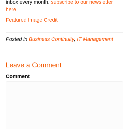
inbox every month,
subscribe to our newsletter
here
.
Featured Image Credit
Posted in
Business Continuity
,
IT Management
Leave a Comment
Comment