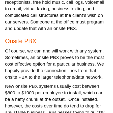
receptionists, free hold music, call logs, voicemail
to email, virtual faxing, business texting, and
complicated call structures at the client’s wish on
our servers. Someone at the office must program
and update that with an onsite PBX.
Onsite PBX
Of course, we can and will work with any system.
Sometimes, an onsite PBX proves to be the most
cost effective option for a particular business. We
happily provide the connection lines from that
onsite PBX to the larger telephone/data network.
New onsite PBX systems usually cost between
$800 to $1000 per employee to install, which can
be a hefty chunk at the outset. Once installed,
however, the costs over time do tend to drop for
any stable business. Businesses trying to quickly