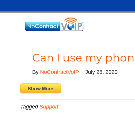
Can I use my pho
By
NoContractVoIP
|
July 28, 2020
Show More
Tagged
Support