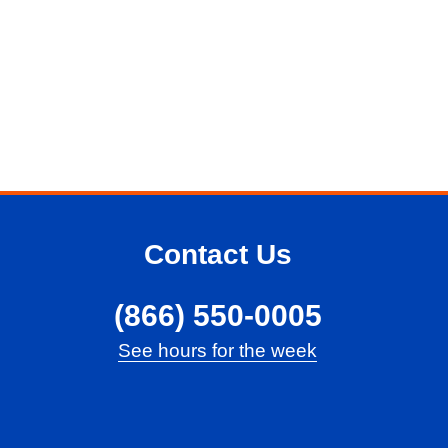
Contact Us
(866) 550-0005
See hours for the week