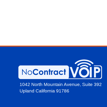
1042 North Mountain Avenue,
Suite 392
Upland California 91786