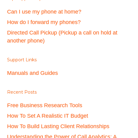
Can I use my phone at home?
How do I forward my phones?
Directed Call Pickup (Pickup a call on hold at
another phone)
Support Links
Manuals and Guides
Recent Posts
Free Business Research Tools
How To Set A Realistic IT Budget
How To Build Lasting Client Relationships
Understanding the Power of Call Analytics: A