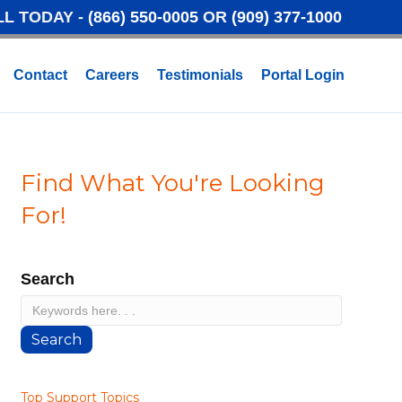
LL TODAY -
(866) 550-0005
OR
(909) 377-1000
Contact
Careers
Testimonials
Portal Login
Find What You're Looking
For!
Search
Search
Top Support Topics