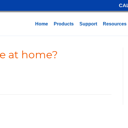
CA
Home
Products
Support
Resources
ne at home?