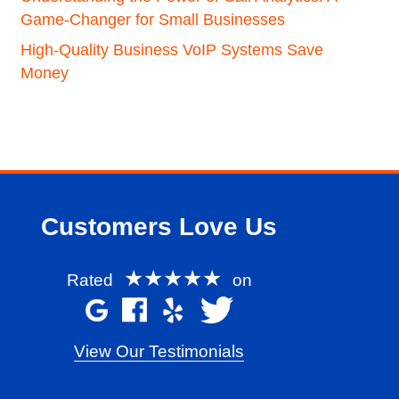
Game-Changer for Small Businesses
High-Quality Business VoIP Systems Save
Money
Customers Love Us
★★★★★
Rated
on
View Our Testimonials