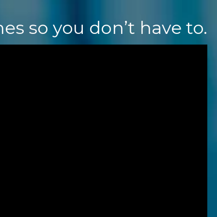
nes
so y
ou don’t have to.