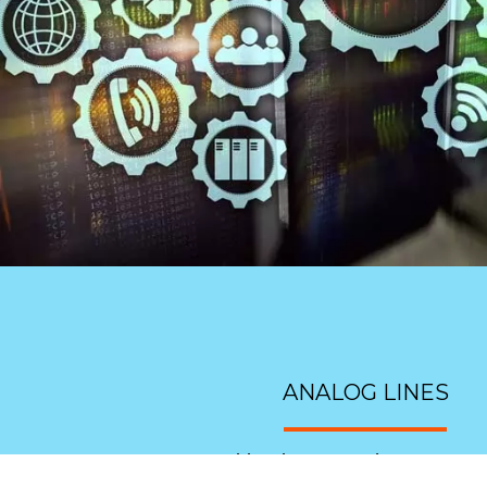
ANALOG LINES
Have an old style system that you want