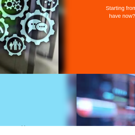
Starting fro
have now? 
 to use with