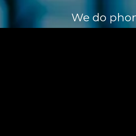
We do ph
o