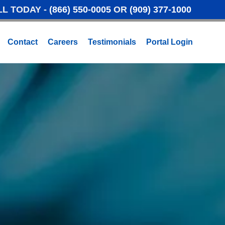
LL TODAY -
(866) 550-0005
OR
(909) 377-1000
Contact
Careers
Testimonials
Portal Login