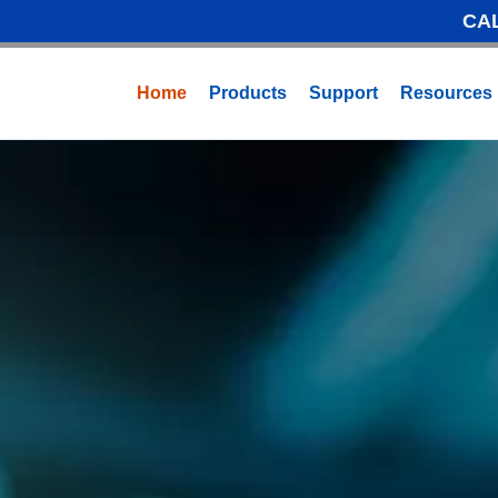
CA
Home
Products
Support
Resources