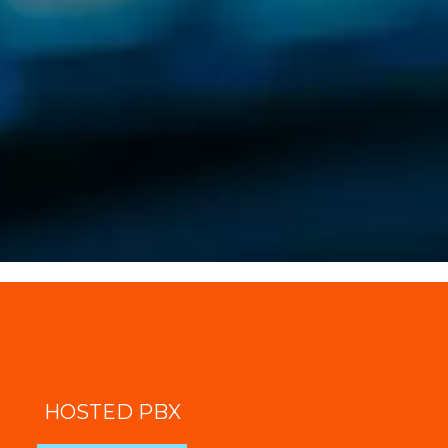
HOSTED PBX