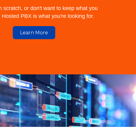
m scratch, or don't want to keep what you
Hosted PBX is what you're looking for.
Learn More