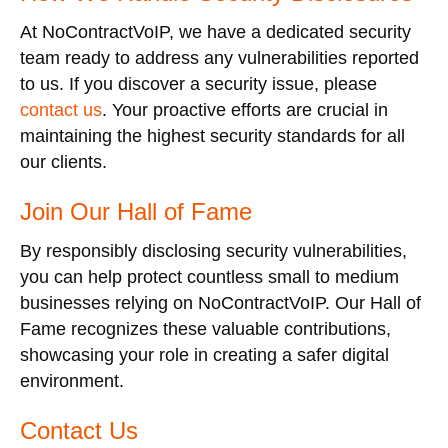
At NoContractVoIP, we have a dedicated security
team ready to address any vulnerabilities reported
to us. If you discover a security issue, please
contact us
. Your proactive efforts are crucial in
maintaining the highest security standards for all
our clients.
Join Our Hall of Fame
By responsibly disclosing security vulnerabilities,
you can help protect countless small to medium
businesses relying on NoContractVoIP. Our Hall of
Fame recognizes these valuable contributions,
showcasing your role in creating a safer digital
environment.
Contact Us