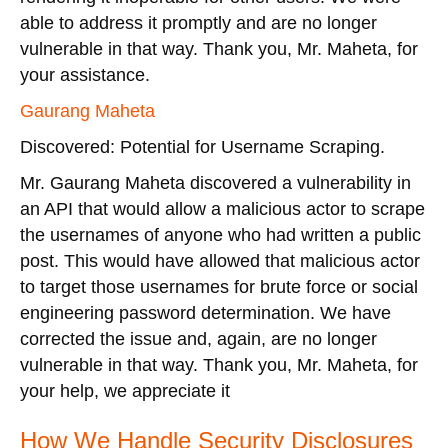
able to address it promptly and are no longer
vulnerable in that way. Thank you, Mr. Maheta, for
your assistance.
Gaurang Maheta
Discovered: Potential for Username Scraping.
Mr. Gaurang Maheta discovered a vulnerability in
an API that would allow a malicious actor to scrape
the usernames of anyone who had written a public
post. This would have allowed that malicious actor
to target those usernames for brute force or social
engineering password determination. We have
corrected the issue and, again, are no longer
vulnerable in that way. Thank you, Mr. Maheta, for
your help, we appreciate it
How We Handle Security Disclosures