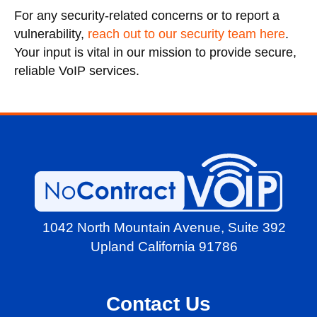
For any security-related concerns or to report a
vulnerability,
reach out to our security team here
.
Your input is vital in our mission to provide secure,
reliable VoIP services.
1042 North Mountain Avenue,
Suite 392
Upland California 91786
Contact Us