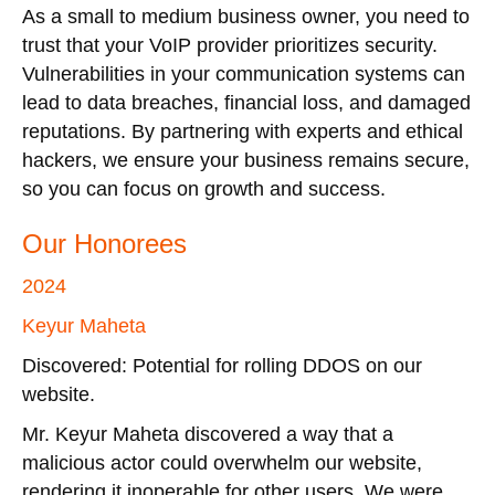
As a small to medium business owner, you need to
trust that your VoIP provider prioritizes security.
Vulnerabilities in your communication systems can
lead to data breaches, financial loss, and damaged
reputations. By partnering with experts and ethical
hackers, we ensure your business remains secure,
so you can focus on growth and success.
Our Honorees
2024
Keyur Maheta
Discovered: Potential for rolling DDOS on our
website.
Mr. Keyur Maheta discovered a way that a
malicious actor could overwhelm our website,
rendering it inoperable for other users. We were