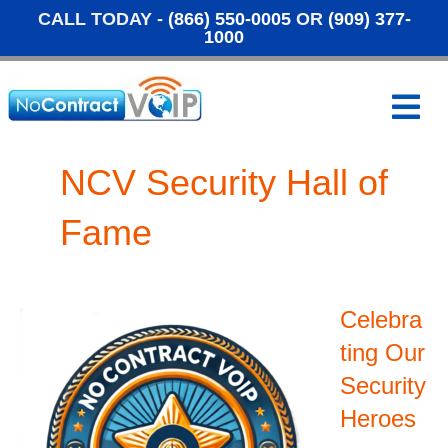
CALL TODAY -
(866) 550-0005
OR
(909) 377-
1000
M
e
n
u
NCV Security Hall of
Fame
Celebra
ting Our
Security
Heroes