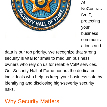
At
NoContrac
tVoIP,
protecting
your
business
communic
ations and
data is our top priority. We recognize that strong
security is vital for small to medium business
owners who rely on us for reliable VoIP services.
Our Security Hall of Fame honors the dedicated
individuals who help us keep your business safe by
identifying and disclosing high-severity security
risks.
Why Security Matters