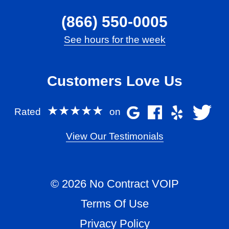
(866) 550-0005
See hours for the week
Customers Love Us
★★★★★
Rated
on
View Our Testimonials
© 2026 No Contract VOIP
Terms Of Use
Privacy Policy