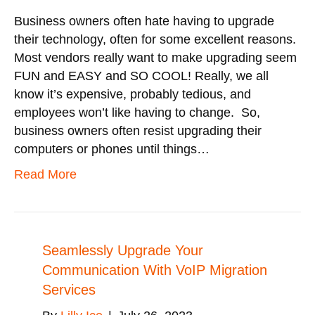
Business owners often hate having to upgrade
their technology, often for some excellent reasons.
Most vendors really want to make upgrading seem
FUN and EASY and SO COOL! Really, we all
know it’s expensive, probably tedious, and
employees won’t like having to change. So,
business owners often resist upgrading their
computers or phones until things…
Read More
Seamlessly Upgrade Your
Communication With VoIP Migration
Services