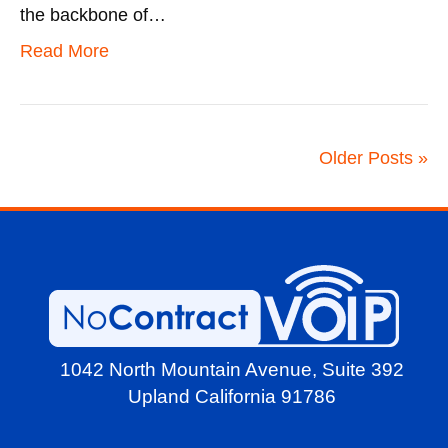
the backbone of…
Read More
Older Posts »
1042 North Mountain Avenue,
Suite 392
Upland California 91786