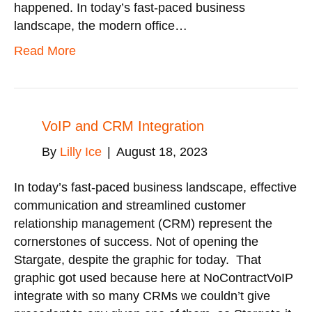
happened. In today’s fast-paced business
landscape, the modern office…
Read More
VoIP and CRM Integration
By
Lilly Ice
|
August 18, 2023
In today’s fast-paced business landscape, effective
communication and streamlined customer
relationship management (CRM) represent the
cornerstones of success. Not of opening the
Stargate, despite the graphic for today. That
graphic got used because here at NoContractVoIP
integrate with so many CRMs we couldn’t give