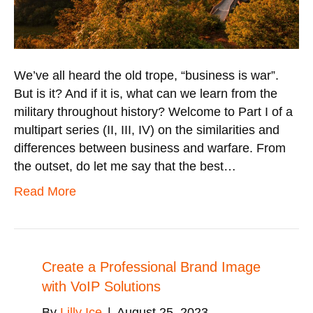
We’ve all heard the old trope, “business is war”.
But is it? And if it is, what can we learn from the
military throughout history? Welcome to Part I of a
multipart series (II, III, IV) on the similarities and
differences between business and warfare. From
the outset, do let me say that the best…
Read More
Create a Professional Brand Image
with VoIP Solutions
By
Lilly Ice
|
August 25, 2023