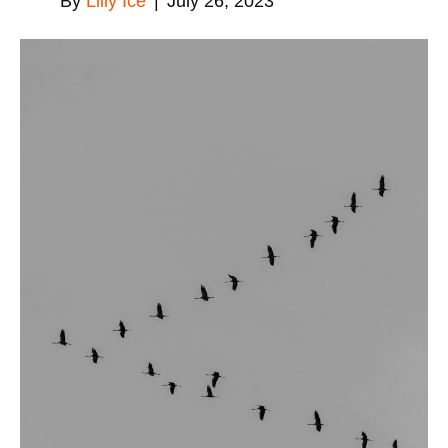
By
Lilly Ice
|
July 26, 2023