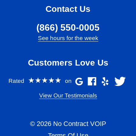
Contact Us
(866) 550-0005
See hours for the week
Customers Love Us
★★★★★
Rated
on
View Our Testimonials
© 2026 No Contract VOIP
Terms Of Use