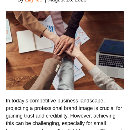
In today’s competitive business landscape,
projecting a professional brand image is crucial for
gaining trust and credibility. However, achieving
this can be challenging, especially for small