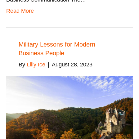
Read More
Military Lessons for Modern
Business People
By
Lilly Ice
|
August 28, 2023