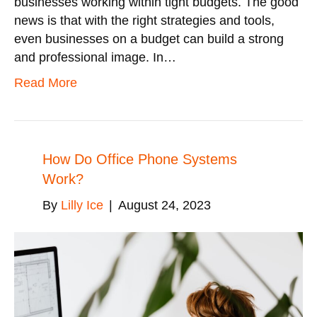
businesses working within tight budgets. The good
news is that with the right strategies and tools,
even businesses on a budget can build a strong
and professional image. In…
Read More
How Do Office Phone Systems
Work?
By
Lilly Ice
|
August 24, 2023