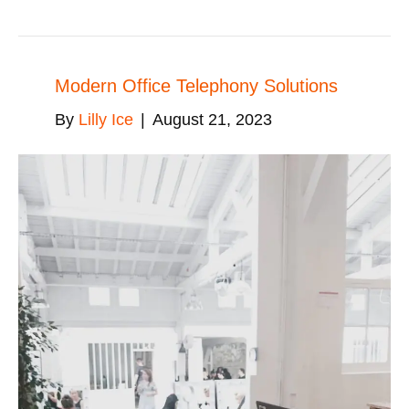
Modern Office Telephony Solutions
By
Lilly Ice
|
August 21, 2023