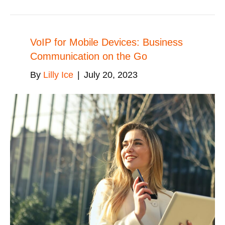
VoIP for Mobile Devices: Business
Communication on the Go
By
Lilly Ice
|
July 20, 2023