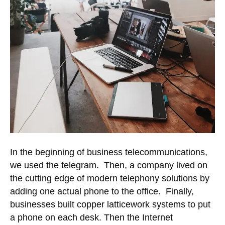
In the beginning of business telecommunications,
we used the telegram. Then, a company lived on
the cutting edge of modern telephony solutions by
adding one actual phone to the office. Finally,
businesses built copper latticework systems to put
a phone on each desk. Then the Internet