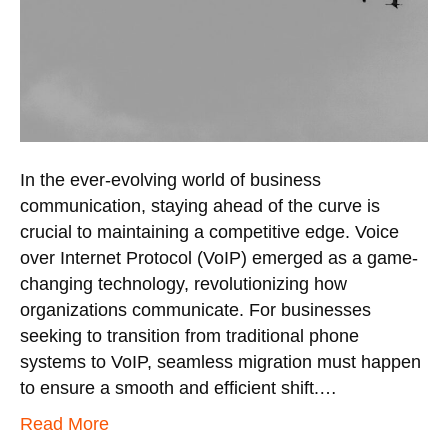
In the ever-evolving world of business
communication, staying ahead of the curve is
crucial to maintaining a competitive edge. Voice
over Internet Protocol (VoIP) emerged as a game-
changing technology, revolutionizing how
organizations communicate. For businesses
seeking to transition from traditional phone
systems to VoIP, seamless migration must happen
to ensure a smooth and efficient shift.…
Read More