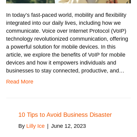
In today’s fast-paced world, mobility and flexibility
integrated into our daily lives, including how we
communicate. Voice over Internet Protocol (VoIP)
technology revolutionized communication, offering
a powerful solution for mobile devices. In this
article, we explore the benefits of VoIP for mobile
devices and how it empowers individuals and
businesses to stay connected, productive, and…
Read More
10 Tips to Avoid Business Disaster
By
Lilly Ice
|
June 12, 2023