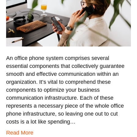
An office phone system comprises several
essential components that collectively guarantee
smooth and effective communication within an
organization. It’s vital to comprehend these
components to optimize your business
communication infrastructure. Each of these
represents a necessary piece of the whole office
phone infrastructure, so leaving one out to cut
costs is a lot like spending…
Read More