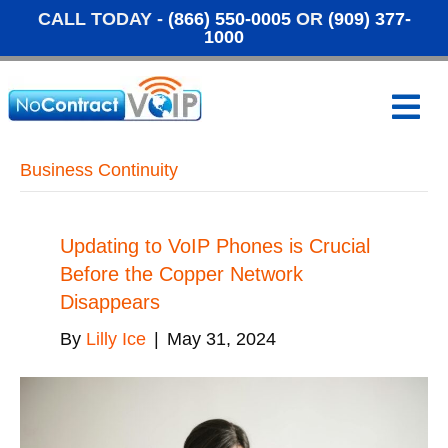
CALL TODAY -
(866) 550-0005
OR
(909) 377-
1000
M
e
n
u
Business Continuity
Updating to VoIP Phones is Crucial
Before the Copper Network
Disappears
By
Lilly Ice
|
May 31, 2024