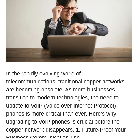
In the rapidly evolving world of
telecommunications, traditional copper networks
are becoming obsolete. As more businesses
transition to modern technologies, the need to
update to VoIP (Voice over Internet Protocol)
phones is more critical than ever. Here’s why
upgrading to VoIP phones is crucial before the
copper network disappears. 1. Future-Proof Your
Business Communication The…