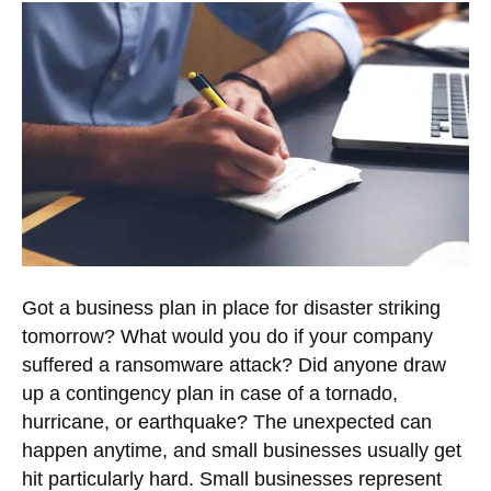
Got a business plan in place for disaster striking
tomorrow? What would you do if your company
suffered a ransomware attack? Did anyone draw
up a contingency plan in case of a tornado,
hurricane, or earthquake? The unexpected can
happen anytime, and small businesses usually get
hit particularly hard. Small businesses represent