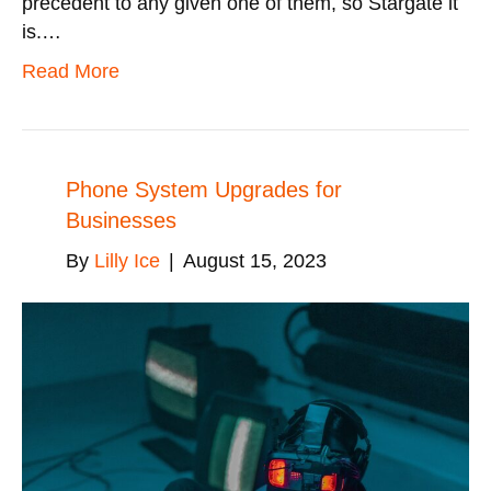
precedent to any given one of them, so Stargate it
is.…
Read More
Phone System Upgrades for
Businesses
By
Lilly Ice
|
August 15, 2023