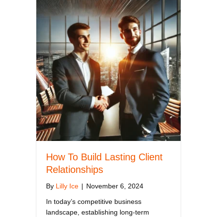
How To Build Lasting Client
Relationships
By
Lilly Ice
|
November 6, 2024
In today’s competitive business
landscape, establishing long-term