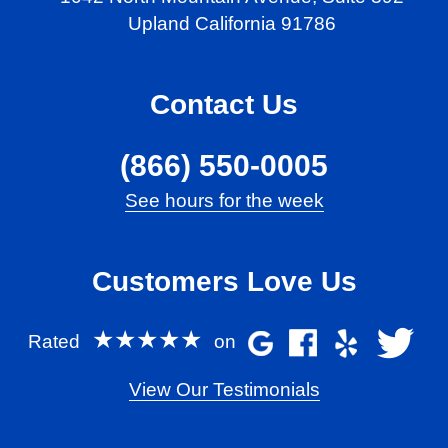
Upland California 91786
Contact Us
(866) 550-0005
See hours for the week
Customers Love Us
★★★★★
Rated
on
View Our Testimonials