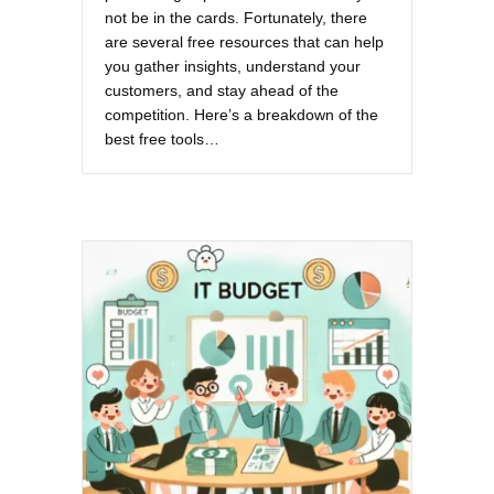
not be in the cards. Fortunately, there
are several free resources that can help
you gather insights, understand your
customers, and stay ahead of the
competition. Here’s a breakdown of the
best free tools…