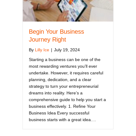
Begin Your Business
Journey Right
By
Lilly Ice
|
July 19, 2024
Starting a business can be one of the
most rewarding ventures you’ll ever
undertake. However, it requires careful
planning, dedication, and a clear
strategy to turn your entrepreneurial
dreams into reality. Here’s a
comprehensive guide to help you start a
business effectively. 1. Refine Your
Business Idea Every successful
business starts with a great idea.…