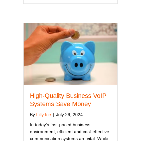
High-Quality Business VoIP
Systems Save Money
By
Lilly Ice
|
July 29, 2024
In today’s fast-paced business
environment, efficient and cost-effective
communication systems are vital. While