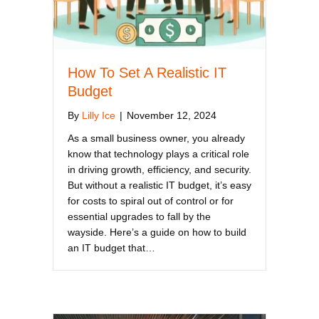
How To Set A Realistic IT
Budget
By
Lilly Ice
|
November 12, 2024
As a small business owner, you already
know that technology plays a critical role
in driving growth, efficiency, and security.
But without a realistic IT budget, it’s easy
for costs to spiral out of control or for
essential upgrades to fall by the
wayside. Here’s a guide on how to build
an IT budget that…