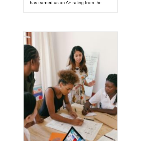
has earned us an A+ rating from the…