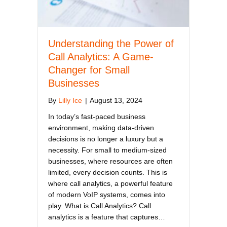
Understanding the Power of
Call Analytics: A Game-
Changer for Small
Businesses
By
Lilly Ice
|
August 13, 2024
In today’s fast-paced business
environment, making data-driven
decisions is no longer a luxury but a
necessity. For small to medium-sized
businesses, where resources are often
limited, every decision counts. This is
where call analytics, a powerful feature
of modern VoIP systems, comes into
play. What is Call Analytics? Call
analytics is a feature that captures…