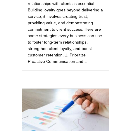
relationships with clients is essential.
Building loyalty goes beyond delivering a
service; it involves creating trust,
providing value, and demonstrating
commitment to client success. Here are
some strategies every business can use
to foster long-term relationships,
strengthen client loyalty, and boost
customer retention. 1. Prioritize
Proactive Communication and…