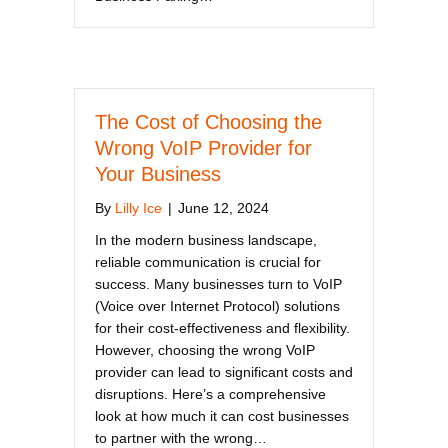
The Cost of Choosing the
Wrong VoIP Provider for
Your Business
By
Lilly Ice
|
June 12, 2024
In the modern business landscape,
reliable communication is crucial for
success. Many businesses turn to VoIP
(Voice over Internet Protocol) solutions
for their cost-effectiveness and flexibility.
However, choosing the wrong VoIP
provider can lead to significant costs and
disruptions. Here’s a comprehensive
look at how much it can cost businesses
to partner with the wrong…