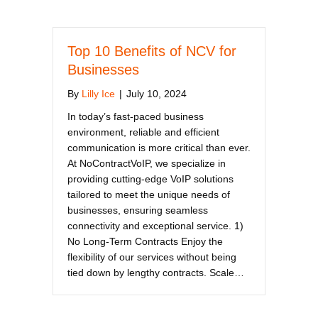
Top 10 Benefits of NCV for
Businesses
By
Lilly Ice
|
July 10, 2024
In today’s fast-paced business
environment, reliable and efficient
communication is more critical than ever.
At NoContractVoIP, we specialize in
providing cutting-edge VoIP solutions
tailored to meet the unique needs of
businesses, ensuring seamless
connectivity and exceptional service. 1)
No Long-Term Contracts Enjoy the
flexibility of our services without being
tied down by lengthy contracts. Scale…