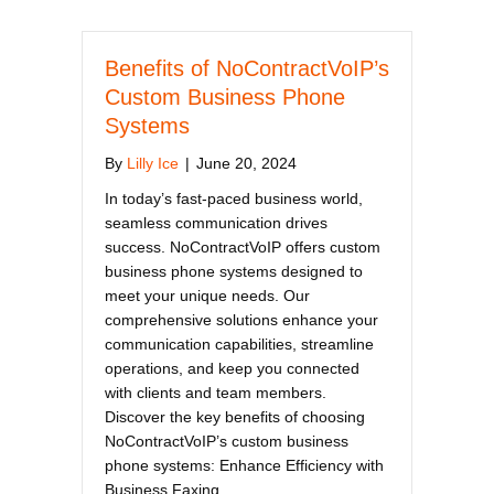
Benefits of NoContractVoIP’s
Custom Business Phone
Systems
By
Lilly Ice
|
June 20, 2024
In today’s fast-paced business world,
seamless communication drives
success. NoContractVoIP offers custom
business phone systems designed to
meet your unique needs. Our
comprehensive solutions enhance your
communication capabilities, streamline
operations, and keep you connected
with clients and team members.
Discover the key benefits of choosing
NoContractVoIP’s custom business
phone systems: Enhance Efficiency with
Business Faxing…