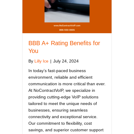
BBB A+ Rating Benefits for
You
By
Lilly Ice
|
July 24, 2024
In today’s fast-paced business
environment, reliable and efficient
communication is more critical than ever.
At NoContractVoIP, we specialize in
providing cutting-edge VoIP solutions
tailored to meet the unique needs of
businesses, ensuring seamless
connectivity and exceptional service.
Our commitment to flexibility, cost
savings, and superior customer support