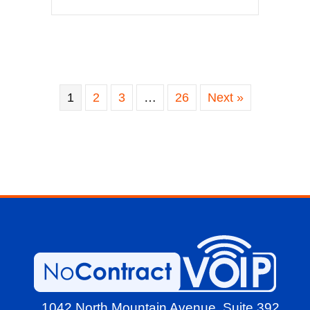
1
2
3
…
26
Next »
1042 North Mountain Avenue,
Suite 392