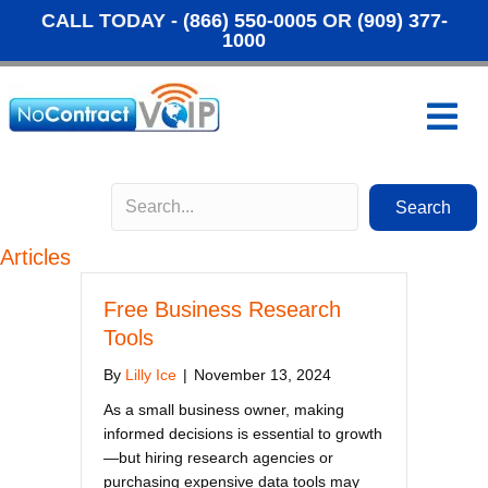
CALL TODAY -
(866) 550-0005
OR
(909) 377-
1000
M
Search
Articles
Free Business Research
Tools
By
Lilly Ice
|
November 13, 2024
As a small business owner, making
informed decisions is essential to growth
—but hiring research agencies or
purchasing expensive data tools may