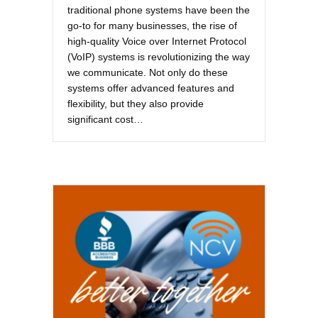
traditional phone systems have been the
go-to for many businesses, the rise of
high-quality Voice over Internet Protocol
(VoIP) systems is revolutionizing the way
we communicate. Not only do these
systems offer advanced features and
flexibility, but they also provide
significant cost…