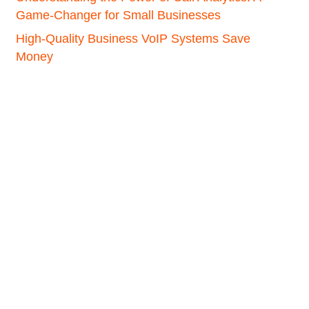
Game-Changer for Small Businesses
High-Quality Business VoIP Systems Save
Money