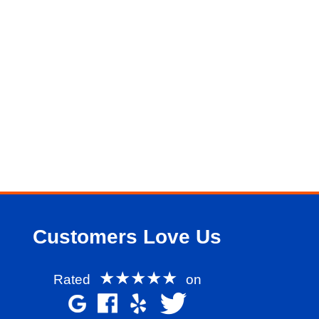
Customers Love Us
★★★★★
Rated
on