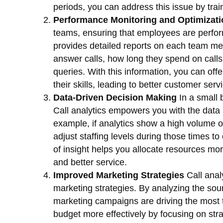
periods, you can address this issue by traini
Performance Monitoring and Optimizati
teams, ensuring that employees are performi
provides detailed reports on each team me
answer calls, how long they spend on calls
queries. With this information, you can off
their skills, leading to better customer ser
Data-Driven Decision Making
In a small 
Call analytics empowers you with the data
example, if analytics show a high volume of
adjust staffing levels during those times to
of insight helps you allocate resources more
and better service.
Improved Marketing Strategies
Call analy
marketing strategies. By analyzing the sou
marketing campaigns are driving the most tr
budget more effectively by focusing on strat