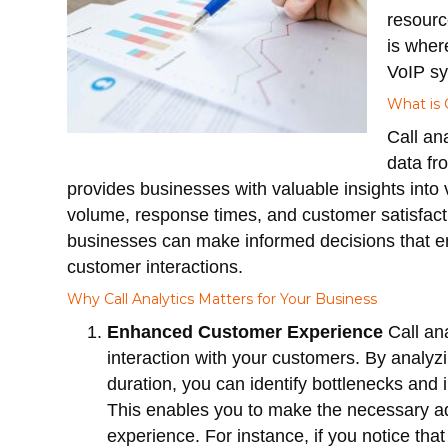
resourc
is whe
VoIP sy
What is C
Call an
data fr
provides businesses with valuable insights into v
volume, response times, and customer satisfacti
businesses can make informed decisions that e
customer interactions.
Why Call Analytics Matters for Your Business
Enhanced Customer Experience
Call ana
interaction with your customers. By analyz
duration, you can identify bottlenecks and 
This enables you to make the necessary ad
experience. For instance, if you notice tha