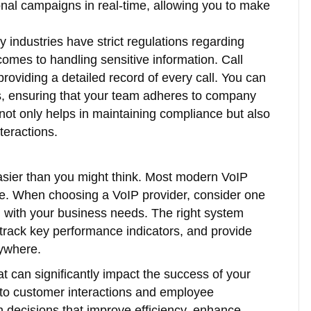
onal campaigns in real-time, allowing you to make
 industries have strict regulations regarding
 comes to handling sensitive information. Call
roviding a detailed record of every call. You can
es, ensuring that your team adheres to company
 not only helps in maintaining compliance but also
teractions.
 easier than you might think. Most modern VoIP
ure. When choosing a VoIP provider, consider one
ign with your business needs. The right system
 track key performance indicators, and provide
nywhere.
hat can significantly impact the success of your
into customer interactions and employee
 decisions that improve efficiency, enhance