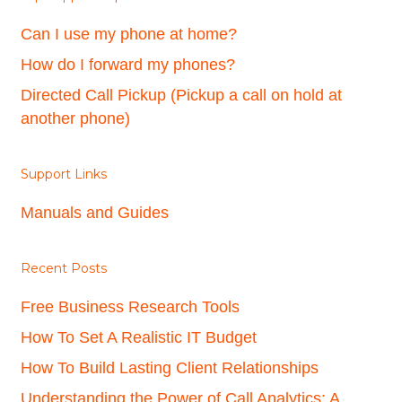
Can I use my phone at home?
How do I forward my phones?
Directed Call Pickup (Pickup a call on hold at
another phone)
Support Links
Manuals and Guides
Recent Posts
Free Business Research Tools
How To Set A Realistic IT Budget
How To Build Lasting Client Relationships
Understanding the Power of Call Analytics: A