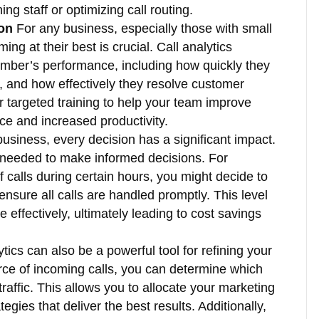
ng staff or optimizing call routing.
on
For any business, especially those with small
ng at their best is crucial. Call analytics
mber’s performance, including how quickly they
, and how effectively they resolve customer
er targeted training to help your team improve
vice and increased productivity.
business, every decision has a significant impact.
 needed to make informed decisions. For
 calls during certain hours, you might decide to
 ensure all calls are handled promptly. This level
 effectively, ultimately leading to cost savings
tics can also be a powerful tool for refining your
rce of incoming calls, you can determine which
affic. This allows you to allocate your marketing
egies that deliver the best results. Additionally,