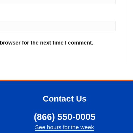
 browser for the next time I comment.
Contact Us
(866) 550-0005
See hours for the week