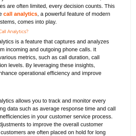
es are often limited, every decision counts. This
re
call analytics
, a powerful feature of modern
stems, comes into play.
all Analytics?
alytics is a feature that captures and analyzes
om incoming and outgoing phone calls. It
arious metrics, such as call duration, call
on levels. By leveraging these insights,
nhance operational efficiency and improve
lytics allows you to track and monitor every
ing data such as average response time and call
inefficiencies in your customer service process.
justments to improve the overall customer
t customers are often placed on hold for long