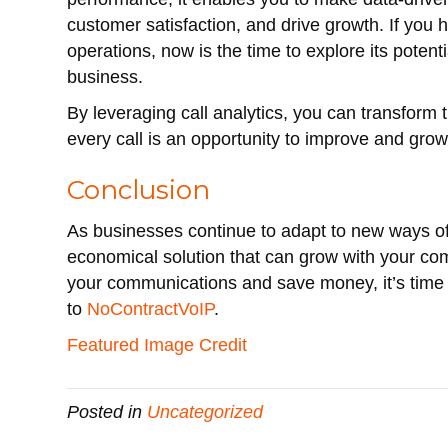
customer satisfaction, and drive growth. If you h
operations, now is the time to explore its potent
business.
By leveraging call analytics, you can transform
every call is an opportunity to improve and grow
Conclusion
As businesses continue to adapt to new ways of
economical solution that can grow with your com
your communications and save money, it’s time 
to
NoContractVoIP
.
Featured Image Credit
Posted in
Uncategorized