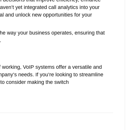
aven’t yet integrated call analytics into your
ial and unlock new opportunities for your
 the way your business operates, ensuring that
.
 working, VoIP systems offer a versatile and
pany’s needs. If you’re looking to streamline
to consider making the switch