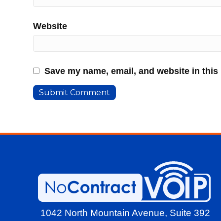
Website
Save my name, email, and website in this
1042 North Mountain Avenue,
Suite 392