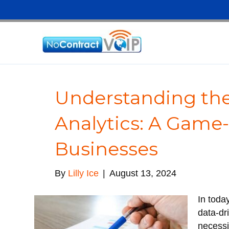
Understanding the
Analytics: A Game
Businesses
By
Lilly Ice
|
August 13, 2024
In toda
data-dr
necessi