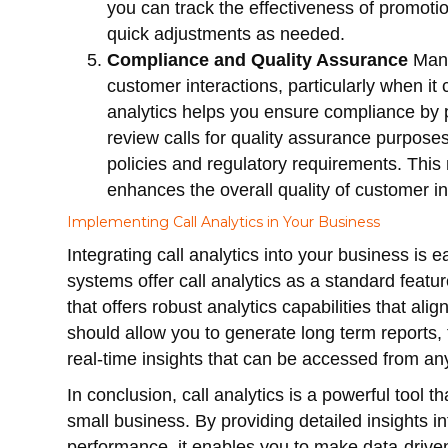
you can track the effectiveness of promoti
quick adjustments as needed.
Compliance and Quality Assurance
Many
customer interactions, particularly when it
analytics helps you ensure compliance by p
review calls for quality assurance purpos
policies and regulatory requirements. This
enhances the overall quality of customer in
Implementing Call Analytics in Your Business
Integrating call analytics into your business is
systems offer call analytics as a standard feat
that offers robust analytics capabilities that al
should allow you to generate long term reports,
real-time insights that can be accessed from a
In conclusion, call analytics is a powerful tool t
small business. By providing detailed insights 
performance, it enables you to make data-driven