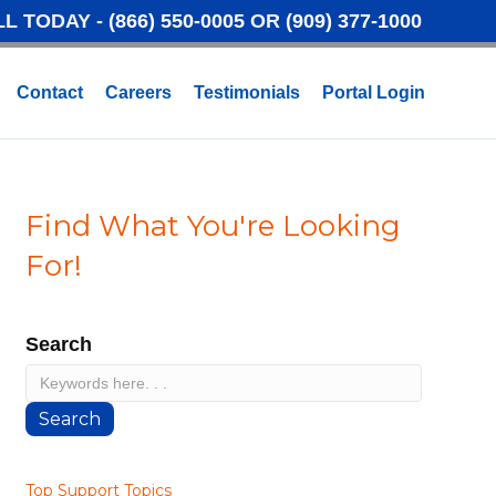
LL TODAY -
(866) 550-0005
OR
(909) 377-1000
Contact
Careers
Testimonials
Portal Login
Find What You're Looking
For!
Search
Search
Top Support Topics