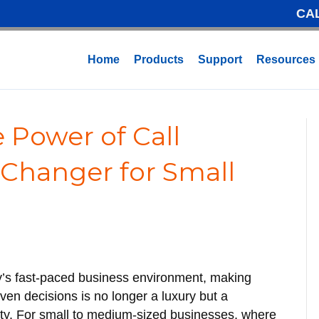
CA
Home
Products
Support
Resources
 Power of Call
-Changer for Small
y’s fast-paced business environment, making
iven decisions is no longer a luxury but a
ty. For small to medium-sized businesses, where