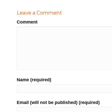
Leave a Comment
Comment
Name (required)
Email (will not be published) (required)