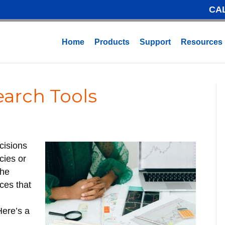
CA
Home
Products
Support
Resources
earch Tools
cisions
cies or
the
rces that
Here’s a
r