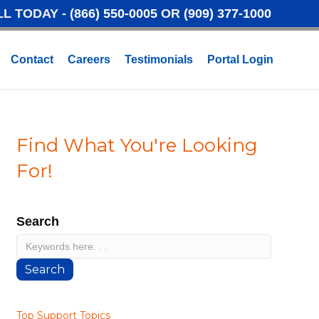
LL TODAY -
(866) 550-0005
OR
(909) 377-1000
Contact
Careers
Testimonials
Portal Login
Find What You're Looking
For!
Search
Search
Top Support Topics