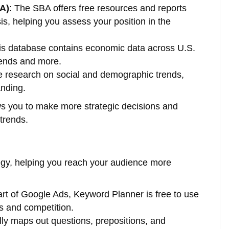
BA)
: The SBA offers free resources and reports
s, helping you assess your position in the
his database contains economic data across U.S.
rends and more.
e research on social and demographic trends,
anding.
ows you to make more strategic decisions and
trends.
egy, helping you reach your audience more
part of Google Ads, Keyword Planner is free to use
s and competition.
ally maps out questions, prepositions, and