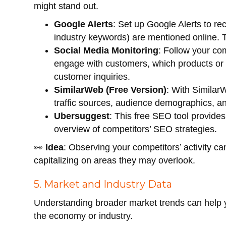
might stand out.
Google Alerts
: Set up Google Alerts to re
industry keywords) are mentioned online. Th
Social Media Monitoring
: Follow your co
engage with customers, which products or
customer inquiries.
SimilarWeb (Free Version)
: With Similar
traffic sources, audience demographics, a
Ubersuggest
: This free SEO tool provide
overview of competitors’ SEO strategies.
👀
Idea
: Observing your competitors’ activity ca
capitalizing on areas they may overlook.
5. Market and Industry Data
Understanding broader market trends can help y
the economy or industry.