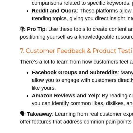
comparisons related to specific keywords, 
Reddit and Quora
: These platforms allow
trending topics, giving you direct insight 
📚
Pro Tip
: Use these tools to create content a
positioning yourself as a knowledgeable resour
7. Customer Feedback & Product Test
There’s a lot to learn from how customers feel a
Facebook Groups and Subreddits
: Man
allow you to engage with customers directl
like yours.
Amazon Reviews and Yelp
: By reading c
you can identify common likes, dislikes, 
🗣
Takeaway
: Learning from real customer ex
offer features that address common pain points 