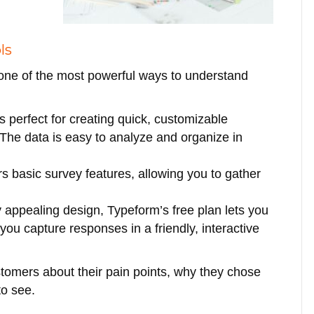
ls
 one of the most powerful ways to understand
is perfect for creating quick, customizable
 The data is easy to analyze and organize in
ers basic survey features, allowing you to gather
y appealing design, Typeform’s free plan lets you
you capture responses in a friendly, interactive
stomers about their pain points, why they chose
to see.