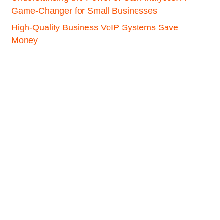
Game-Changer for Small Businesses
High-Quality Business VoIP Systems Save
Money