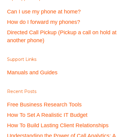
Can I use my phone at home?
How do I forward my phones?
Directed Call Pickup (Pickup a call on hold at
another phone)
Support Links
Manuals and Guides
Recent Posts
Free Business Research Tools
How To Set A Realistic IT Budget
How To Build Lasting Client Relationships
Understanding the Power of Call Analytics: A