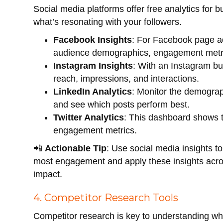
Social media platforms offer free analytics for 
what’s resonating with your followers.
Facebook Insights
: For Facebook page ad
audience demographics, engagement metri
Instagram Insights
: With an Instagram bu
reach, impressions, and interactions.
LinkedIn Analytics
: Monitor the demogra
and see which posts perform best.
Twitter Analytics
: This dashboard shows 
engagement metrics.
📲
Actionable Tip
: Use social media insights to
most engagement and apply these insights acros
impact.
4. Competitor Research Tools
Competitor research is key to understanding wh