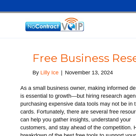
Free Business Res
By
Lilly Ice
|
November 13, 2024
As a small business owner, making informed de
is essential to growth—but hiring research agen
purchasing expensive data tools may not be in 
cards. Fortunately, there are several free resou
can help you gather insights, understand your
customers, and stay ahead of the competition. 
breakdown of the best free tools to support you