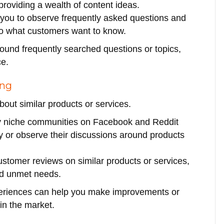
providing a wealth of content ideas.
 you to observe frequently asked questions and
into what customers want to know.
round frequently searched questions or topics,
ce.
ing
bout similar products or services.
y niche communities on Facebook and Reddit
y or observe their discussions around products
ustomer reviews on similar products or services,
and unmet needs.
periences can help you make improvements or
in the market.