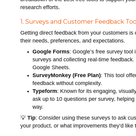
research efforts.
1. Surveys and Customer Feedback Too
Getting direct feedback from your customers is
their needs, preferences, and expectations.
Google Forms
: Google’s free survey tool 
surveys and collecting real-time feedback.
Google Sheets.
SurveyMonkey (Free Plan)
: This tool off
feedback without complexity.
Typeform
: Known for its engaging, visuall
ask up to 10 questions per survey, helping 
way.
💡
Tip
: Consider using these surveys to ask cu
your product, or what improvements they’d like 