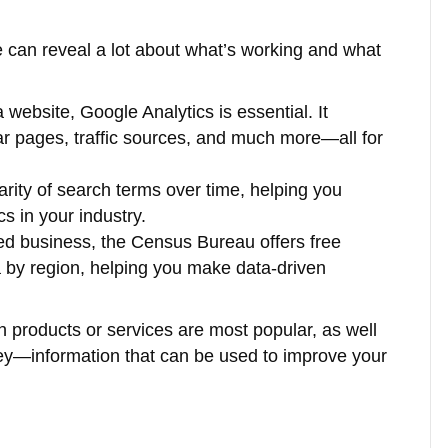
te can reveal a lot about what’s working and what
 website, Google Analytics is essential. It
lar pages, traffic sources, and much more—all for
arity of search terms over time, helping you
s in your industry.
sed business, the Census Bureau offers free
by region, helping you make data-driven
h products or services are most popular, as well
ney—information that can be used to improve your