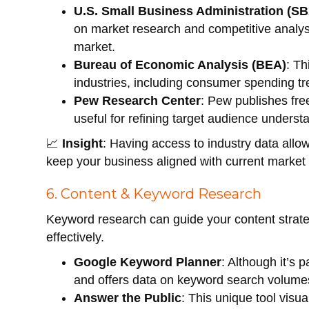
U.S. Small Business Administration (S
on market research and competitive analysi
market.
Bureau of Economic Analysis (BEA)
: T
industries, including consumer spending t
Pew Research Center
: Pew publishes fre
useful for refining target audience underst
📈
Insight
: Having access to industry data all
keep your business aligned with current market 
6. Content & Keyword Research
Keyword research can guide your content strat
effectively.
Google Keyword Planner
: Although it’s 
and offers data on keyword search volume
Answer the Public
: This unique tool visu