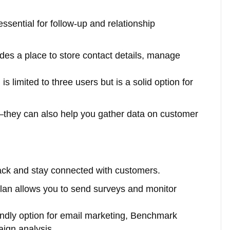
ssential for follow-up and relationship
des a place to store contact details, manage
s limited to three users but is a solid option for
s—they can also help you gather data on customer
back and stay connected with customers.
plan allows you to send surveys and monitor
iendly option for email marketing, Benchmark
aign analysis.