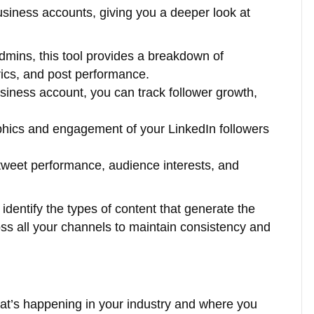
business accounts, giving you a deeper look at
mins, this tool provides a breakdown of
cs, and post performance.
siness account, you can track follower growth,
phics and engagement of your LinkedIn followers
tweet performance, audience interests, and
 identify the types of content that generate the
s all your channels to maintain consistency and
at’s happening in your industry and where you