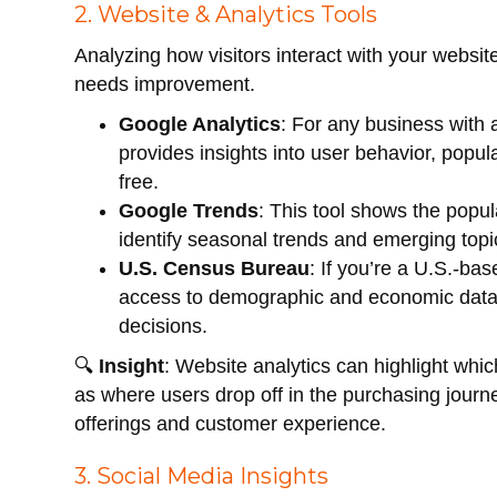
2. Website & Analytics Tools
Analyzing how visitors interact with your websi
needs improvement.
Google Analytics
: For any business with a
provides insights into user behavior, popu
free.
Google Trends
: This tool shows the popul
identify seasonal trends and emerging topic
U.S. Census Bureau
: If you’re a U.S.-ba
access to demographic and economic data 
decisions.
🔍
Insight
: Website analytics can highlight whic
as where users drop off in the purchasing jour
offerings and customer experience.
3. Social Media Insights