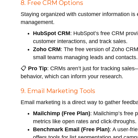
8. Free CRM Options
Staying organized with customer information is e
management.
HubSpot CRM
: HubSpot’s free CRM provi
customer interactions, and track sales.
Zoho CRM
: The free version of Zoho CRM i
small teams managing leads and contacts.
📋
Pro Tip
: CRMs aren’t just for tracking sale
behavior, which can inform your research.
9. Email Marketing Tools
Email marketing is a direct way to gather feed
Mailchimp (Free Plan)
: Mailchimp’s free 
metrics like open rates and click-throughs.
Benchmark Email (Free Plan)
: A user-fr
offers tools for list segmentation and camp