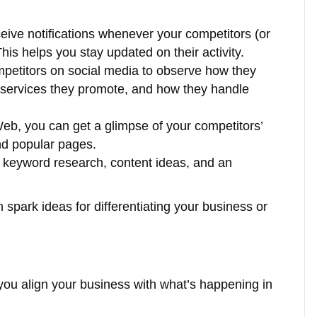
ceive notifications whenever your competitors (or
is helps you stay updated on their activity.
mpetitors on social media to observe how they
 services they promote, and how they handle
Web, you can get a glimpse of your competitors’
nd popular pages.
s keyword research, content ideas, and an
n spark ideas for differentiating your business or
ou align your business with what’s happening in