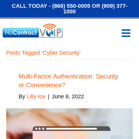
CALL TODAY -
(866) 550-0005
OR
(909) 377-
1000
M
e
n
u
Posts Tagged ‘Cyber Security’
Multi-Factor Authentication: Security
or Convenience?
By
Lilly Ice
|
June 8, 2022