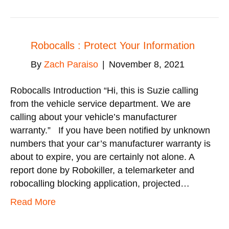
Robocalls : Protect Your Information
By
Zach Paraiso
|
November 8, 2021
Robocalls Introduction “Hi, this is Suzie calling
from the vehicle service department. We are
calling about your vehicle’s manufacturer
warranty.” If you have been notified by unknown
numbers that your car’s manufacturer warranty is
about to expire, you are certainly not alone. A
report done by Robokiller, a telemarketer and
robocalling blocking application, projected…
Read More