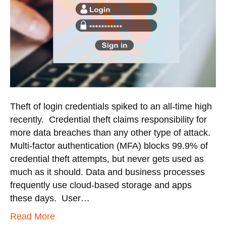
Theft of login credentials spiked to an all-time high
recently. Credential theft claims responsibility for
more data breaches than any other type of attack.
Multi-factor authentication (MFA) blocks 99.9% of
credential theft attempts, but never gets used as
much as it should. Data and business processes
frequently use cloud-based storage and apps
these days. User…
Read More