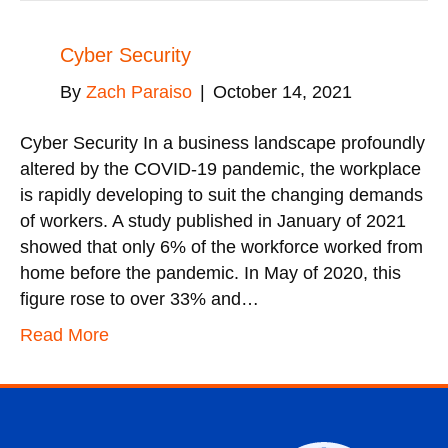
Cyber Security
By
Zach Paraiso
|
October 14, 2021
Cyber Security In a business landscape profoundly
altered by the COVID-19 pandemic, the workplace
is rapidly developing to suit the changing demands
of workers. A study published in January of 2021
showed that only 6% of the workforce worked from
home before the pandemic. In May of 2020, this
figure rose to over 33% and…
Read More