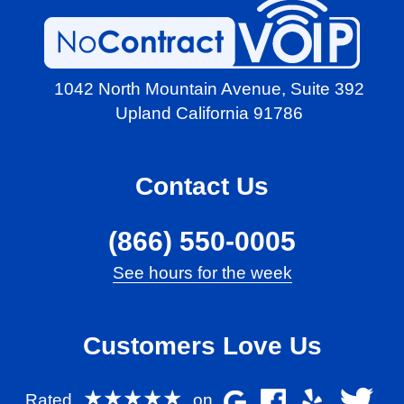
1042 North Mountain Avenue,
Suite 392
Upland California 91786
Contact Us
(866) 550-0005
See hours for the week
Customers Love Us
★★★★★
Rated
on