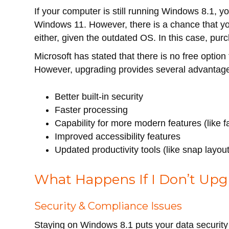
If your computer is still running Windows 8.1,
Windows 11. However, there is a chance that y
either, given the outdated OS. In this case, p
Microsoft has stated that there is no free optio
However, upgrading provides several advantage
Better built-in security
Faster processing
Capability for more modern features (like fa
Improved accessibility features
Updated productivity tools (like snap layo
What Happens If I Don’t Upg
Security & Compliance Issues
Staying on Windows 8.1 puts your data security a