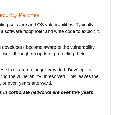
ecurity Patches
ing software and OS vulnerabilities. Typically,
 a software “loophole” and write code to exploit it,
 developers become aware of the vulnerability
to users through an update, protecting their
ese fixes are no longer provided. Developers
ng the vulnerability unresolved. This leaves the
, or even years afterward.
es in corporate networks are over five years