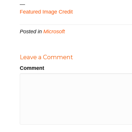
—
Featured Image Credit
Posted in
Microsoft
Leave a Comment
Comment