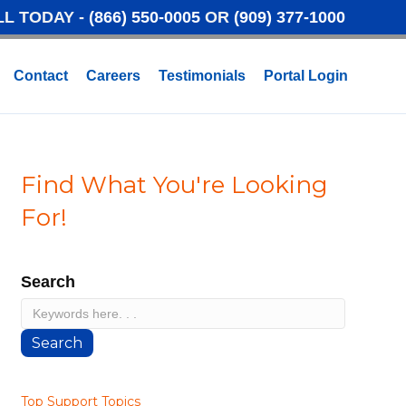
LL TODAY -
(866) 550-0005
OR
(909) 377-1000
Contact
Careers
Testimonials
Portal Login
Find What You're Looking
For!
Search
Search
Top Support Topics