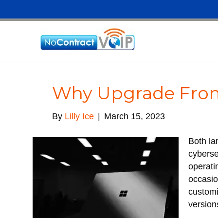
Why Upgrade From
By
Lilly Ice
|
March 15, 2023
Both l
cyberse
operati
occasio
customi
version