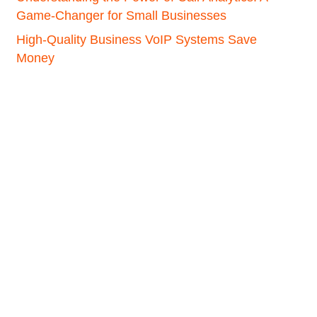
Game-Changer for Small Businesses
High-Quality Business VoIP Systems Save
Money