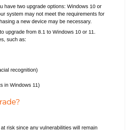
 you have two upgrade options: Windows 10 or
our system may not meet the requirements for
urchasing a new device may be necessary.
n to upgrade from 8.1 to Windows 10 or 11.
s, such as:
cial recognition)
uts in Windows 11)
rade?
t risk since any vulnerabilities will remain