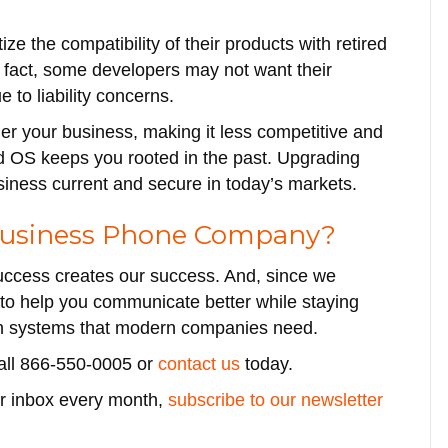
e the compatibility of their products with retired
 fact, some developers may not want their
to liability concerns.
r your business, making it less competitive and
ded OS keeps you rooted in the past. Upgrading
siness current and secure in today’s markets.
 Business Phone Company?
uccess creates our success. And, since we
to help you communicate better while staying
on systems that modern companies need.
call 866-550-0005 or
contact us
today.
our inbox every month,
subscribe to our newsletter