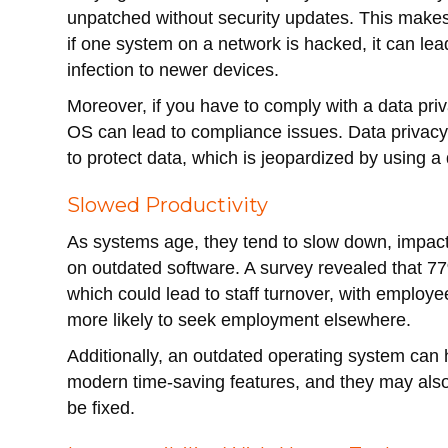
unpatched without security updates. This makes
if one system on a network is hacked, it can le
infection to newer devices.
Moreover, if you have to comply with a data pr
OS can lead to compliance issues. Data privacy
to protect data, which is jeopardized by using 
Slowed Productivity
As systems age, they tend to slow down, impacti
on outdated software. A survey revealed that 7
which could lead to staff turnover, with emplo
more likely to seek employment elsewhere.
Additionally, an outdated operating system can h
modern time-saving features, and they may also 
be fixed.