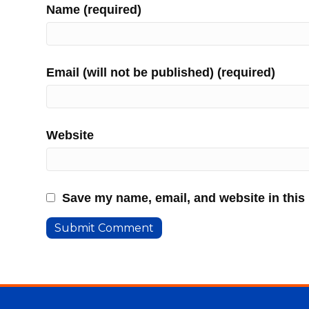
Name (required)
Email (will not be published) (required)
Website
Save my name, email, and website in this