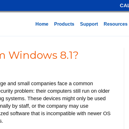
CA
Home
Products
Support
Resources
 Windows 8.1?
arge and small companies face a common
curity problem: their computers still run on older
ng systems. These devices might only be used
nally by staff, or the company may use
zed software that is incompatible with newer OS
s.