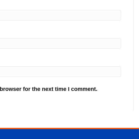
 browser for the next time I comment.