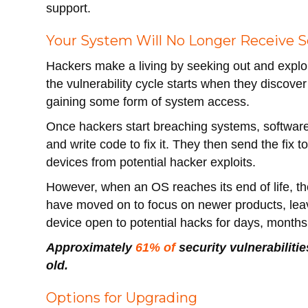
support.
Your System Will No Longer Receive S
Hackers make a living by seeking out and exploit
the vulnerability cycle starts when they discover
gaining some form of system access.
Once hackers start breaching systems, software
and write code to fix it. They then send the fix 
devices from potential hacker exploits.
However, when an OS reaches its end of life, th
have moved on to focus on newer products, leavi
device open to potential hacks for days, months
Approximately
61% of
security vulnerabiliti
old.
Options for Upgrading