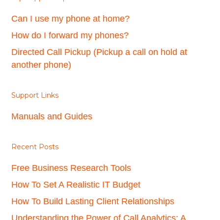
Can I use my phone at home?
How do I forward my phones?
Directed Call Pickup (Pickup a call on hold at
another phone)
Support Links
Manuals and Guides
Recent Posts
Free Business Research Tools
How To Set A Realistic IT Budget
How To Build Lasting Client Relationships
Understanding the Power of Call Analytics: A