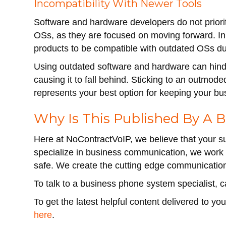
Incompatibility With Newer Tools
Software and hardware developers do not prioritiz
OSs, as they are focused on moving forward. In
products to be compatible with outdated OSs due 
Using outdated software and hardware can hinde
causing it to fall behind. Sticking to an outmo
represents your best option for keeping your bu
Why Is This Published By A
Here at NoContractVoIP, we believe that your s
specialize in business communication, we work 
safe. We create the cutting edge communicati
To talk to a business phone system specialist, 
To get the latest helpful content delivered to y
here
.