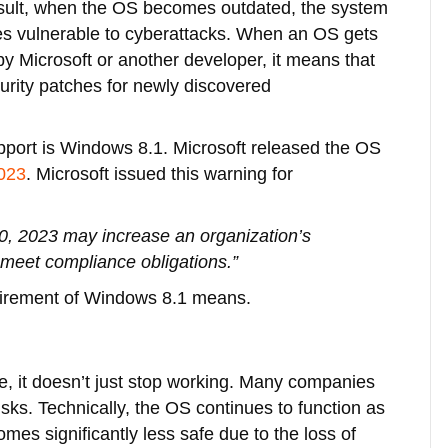
sult, when the OS becomes outdated, the system
 vulnerable to cyberattacks. When an OS gets
 by Microsoft or another developer, it means that
urity patches for newly discovered
upport is Windows 8.1. Microsoft released the OS
2023
. Microsoft issued this warning for
0, 2023 may increase an organization’s
to meet compliance obligations.”
etirement of Windows 8.1 means.
e, it doesn’t just stop working. Many companies
risks. Technically, the OS continues to function as
omes significantly less safe due to the loss of