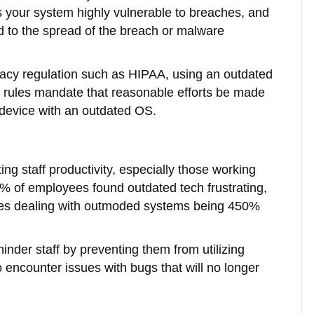
 your system highly vulnerable to breaches, and
ad to the spread of the breach or malware
ivacy regulation such as HIPAA, using an outdated
 rules mandate that reasonable efforts be made
a device with an outdated OS.
ng staff productivity, especially those working
7% of employees found outdated tech frustrating,
yees dealing with outmoded systems being 450%
inder staff by preventing them from utilizing
encounter issues with bugs that will no longer