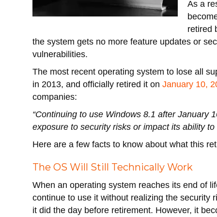
As a re
becomes
retired
the system gets no more feature updates or sec
vulnerabilities.
The most recent operating system to lose all s
in 2013, and officially retired it on
January 10, 
companies:
“Continuing to use Windows 8.1 after January 1
exposure to security risks or impact its ability 
Here are a few facts to know about what this r
The OS Will Still Technically Work
When an operating system reaches its end of lif
continue to use it without realizing the security 
it did the day before retirement. However, it bec