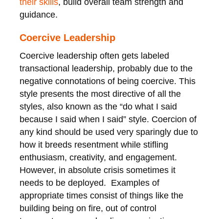
their skills
, build overall team strength and
guidance.
Coercive Leadership
Coercive leadership often gets labeled
transactional leadership, probably due to the
negative connotations of being coercive. This
style presents the most directive of all the
styles, also known as the “do what I said
because I said when I said” style. Coercion of
any kind should be used very sparingly due to
how it breeds resentment while stifling
enthusiasm, creativity, and engagement.
However, in absolute crisis sometimes it
needs to be deployed. Examples of
appropriate times consist of things like the
building being on fire, out of control