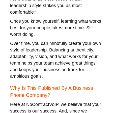
leadership style strikes you as most
comfortable?
Once you know yourself, learning what works
best for your people takes more time. Still
worth doing.
Over time, you can mindfully create your own
style of leadership. Balancing authenticity,
adaptability, vision, and what works for your
team helps your team achieve great things
and keeps your business on track for
ambitious goals.
Why Is This Published By A Business
Phone Company?
Here at NoContractVoIP, we believe that your
success is our success. And, since we