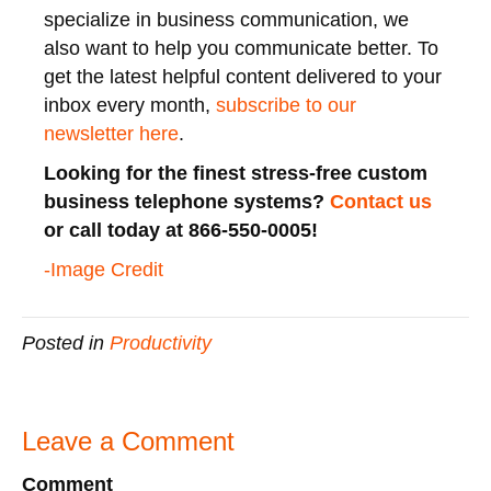
specialize in business communication, we
also want to help you communicate better. To
get the latest helpful content delivered to your
inbox every month,
subscribe to our
newsletter here
.
Looking for the finest stress-free custom
business telephone systems?
Contact us
or call today at 866-550-0005!
-Image Credit
Posted in
Productivity
Leave a Comment
Comment