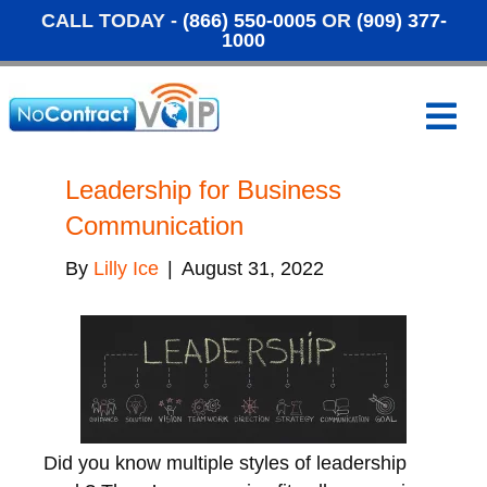
CALL TODAY -
(866) 550-0005
OR
(909) 377-
1000
M
e
n
u
Leadership for Business
Communication
By
Lilly Ice
|
August 31, 2022
Did you know multiple styles of leadership