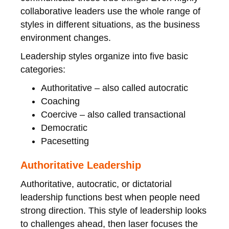
collaborative leaders use the whole range of
styles in different situations, as the business
environment changes.
Leadership styles organize into five basic
categories:
Authoritative – also called autocratic
Coaching
Coercive – also called transactional
Democratic
Pacesetting
Authoritative Leadership
Authoritative, autocratic, or dictatorial
leadership functions best when people need
strong direction. This style of leadership looks
to challenges ahead, then laser focuses the