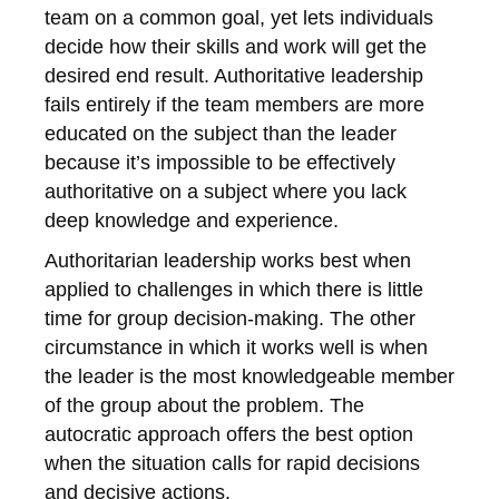
team on a common goal, yet lets individuals
decide how their skills and work will get the
desired end result. Authoritative leadership
fails entirely if the team members are more
educated on the subject than the leader
because it’s impossible to be effectively
authoritative on a subject where you lack
deep knowledge and experience.
Authoritarian leadership works best when
applied to challenges in which there is little
time for group decision-making. The other
circumstance in which it works well is when
the leader is the most knowledgeable member
of the group about the problem. The
autocratic approach offers the best option
when the situation calls for rapid decisions
and decisive actions.