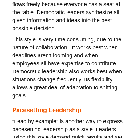
flows freely because everyone has a seat at
the table. Democratic leaders synthesize all
given information and ideas into the best
possible decision
This style is very time consuming, due to the
nature of collaboration. It works best when
deadlines aren’t looming and when
employees all have expertise to contribute.
Democratic leadership also works best when
situations change frequently. Its flexibility
allows a great deal of adaptation to shifting
goals
Pacesetting Leadership
“Lead by example” is another way to express
pacesetting leadership as a style. Leaders
using this style demand quick results and set