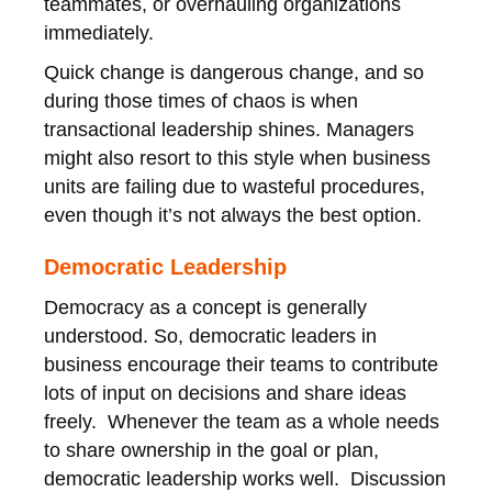
teammates, or overhauling organizations
immediately.
Quick change is dangerous change, and so
during those times of chaos is when
transactional leadership shines. Managers
might also resort to this style when business
units are failing due to wasteful procedures,
even though it’s not always the best option.
Democratic Leadership
Democracy as a concept is generally
understood. So, democratic leaders in
business encourage their teams to contribute
lots of input on decisions and share ideas
freely. Whenever the team as a whole needs
to share ownership in the goal or plan,
democratic leadership works well. Discussion