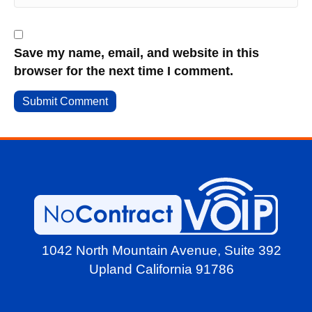
Save my name, email, and website in this
browser for the next time I comment.
1042 North Mountain Avenue,
Suite 392
Upland California 91786