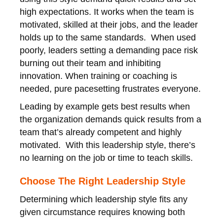
high expectations. It works when the team is
motivated, skilled at their jobs, and the leader
holds up to the same standards. When used
poorly, leaders setting a demanding pace risk
burning out their team and inhibiting
innovation. When training or coaching is
needed, pure pacesetting frustrates everyone.
Leading by example gets best results when
the organization demands quick results from a
team that’s already competent and highly
motivated. With this leadership style, there’s
no learning on the job or time to teach skills.
Choose The Right Leadership Style
Determining which leadership style fits any
given circumstance requires knowing both