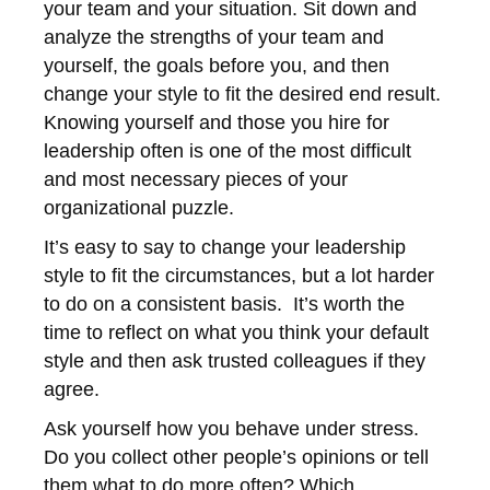
your team and your situation. Sit down and
analyze the strengths of your team and
yourself, the goals before you, and then
change your style to fit the desired end result.
Knowing yourself and those you hire for
leadership often is one of the most difficult
and most necessary pieces of your
organizational puzzle.
It’s easy to say to change your leadership
style to fit the circumstances, but a lot harder
to do on a consistent basis. It’s worth the
time to reflect on what you think your default
style and then ask trusted colleagues if they
agree.
Ask yourself how you behave under stress.
Do you collect other people’s opinions or tell
them what to do more often? Which