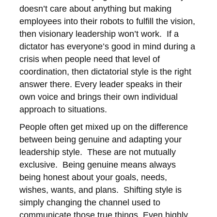
doesn’t care about anything but making
employees into their robots to fulfill the vision,
then visionary leadership won’t work. If a
dictator has everyone’s good in mind during a
crisis when people need that level of
coordination, then dictatorial style is the right
answer there. Every leader speaks in their
own voice and brings their own individual
approach to situations.
People often get mixed up on the difference
between being genuine and adapting your
leadership style. These are not mutually
exclusive. Being genuine means always
being honest about your goals, needs,
wishes, wants, and plans. Shifting style is
simply changing the channel used to
communicate those true things. Even highly