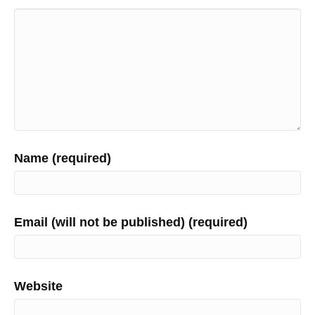
Name (required)
Email (will not be published) (required)
Website