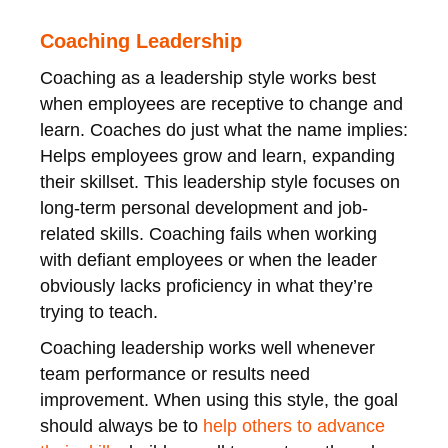
Coaching Leadership
Coaching as a leadership style works best
when employees are receptive to change and
learn. Coaches do just what the name implies:
Helps employees grow and learn, expanding
their skillset. This leadership style focuses on
long-term personal development and job-
related skills. Coaching fails when working
with defiant employees or when the leader
obviously lacks proficiency in what they’re
trying to teach.
Coaching leadership works well whenever
team performance or results need
improvement. When using this style, the goal
should always be to
help others to advance