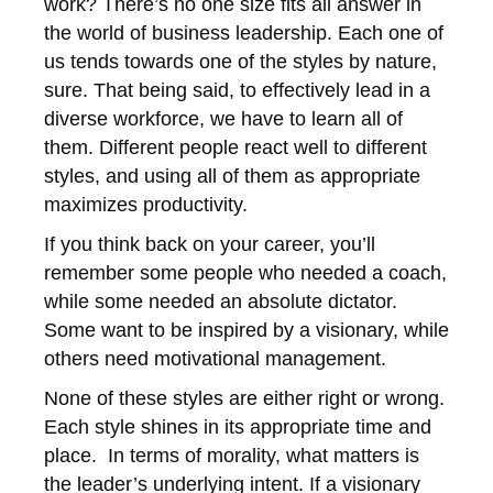
work? There’s no one size fits all answer in
the world of business leadership. Each one of
us tends towards one of the styles by nature,
sure. That being said, to effectively lead in a
diverse workforce, we have to learn all of
them. Different people react well to different
styles, and using all of them as appropriate
maximizes productivity.
If you think back on your career, you’ll
remember some people who needed a coach,
while some needed an absolute dictator.
Some want to be inspired by a visionary, while
others need motivational management.
None of these styles are either right or wrong.
Each style shines in its appropriate time and
place. In terms of morality, what matters is
the leader’s underlying intent. If a visionary