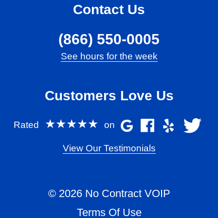
Contact Us
(866) 550-0005
See hours for the week
Customers Love Us
★★★★★
Rated
on
View Our Testimonials
© 2026 No Contract VOIP
Terms Of Use