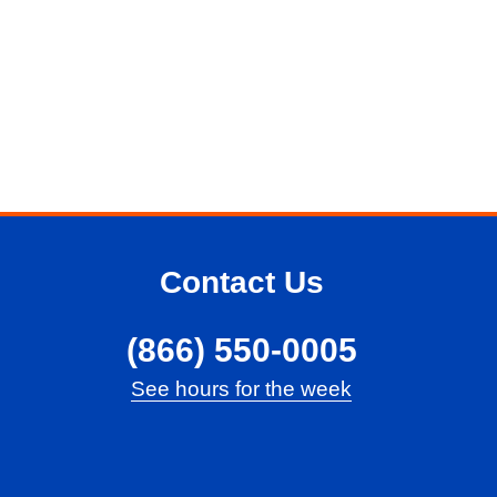
Contact Us
(866) 550-0005
See hours for the week