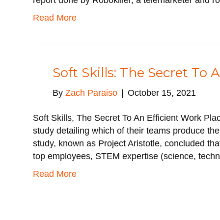
report done by Robokiller, a telemarketer and r
Read More
Soft Skills: The Secret To 
By
Zach Paraiso
|
October 15, 2021
Soft Skills, The Secret To An Efficient Work Pl
study detailing which of their teams produce th
study, known as Project Aristotle, concluded that
top employees, STEM expertise (science, tech
Read More