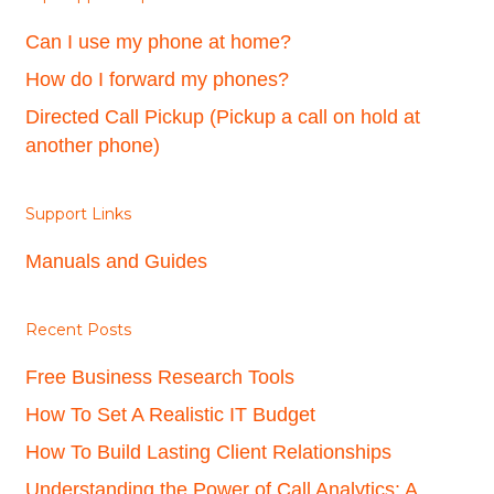
Can I use my phone at home?
How do I forward my phones?
Directed Call Pickup (Pickup a call on hold at
another phone)
Support Links
Manuals and Guides
Recent Posts
Free Business Research Tools
How To Set A Realistic IT Budget
How To Build Lasting Client Relationships
Understanding the Power of Call Analytics: A