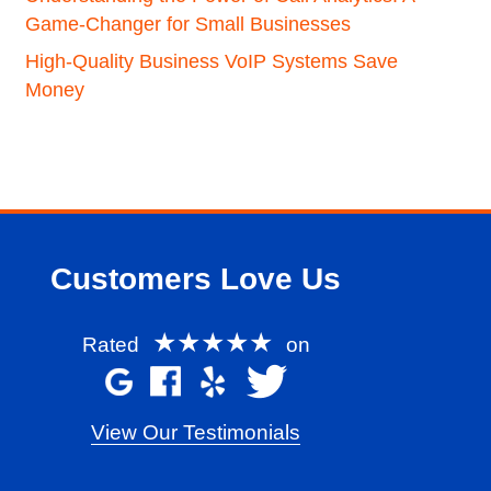
Game-Changer for Small Businesses
High-Quality Business VoIP Systems Save
Money
Customers Love Us
★★★★★
Rated
on
View Our Testimonials