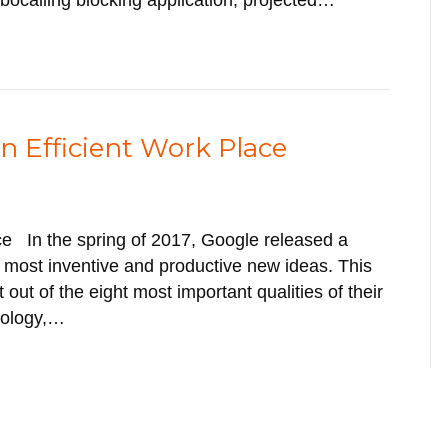
obocalling blocking application, projected…
An Efficient Work Place
ace In the spring of 2017, Google released a
e most inventive and productive new ideas. This
 out of the eight most important qualities of their
nology,…