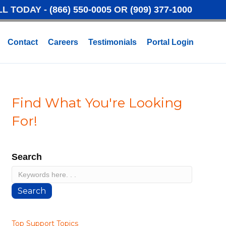
LL TODAY -
(866) 550-0005
OR
(909) 377-1000
Contact
Careers
Testimonials
Portal Login
Find What You're Looking
For!
Search
Search
Top Support Topics