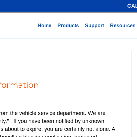
CA
Home
Products
Support
Resources
nformation
g from the vehicle service department. We are
anty.” If you have been notified by unknown
 about to expire, you are certainly not alone. A