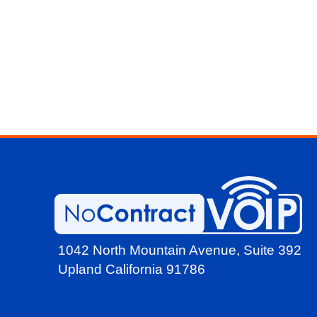
1042 North Mountain Avenue,
Suite 392
Upland California 91786