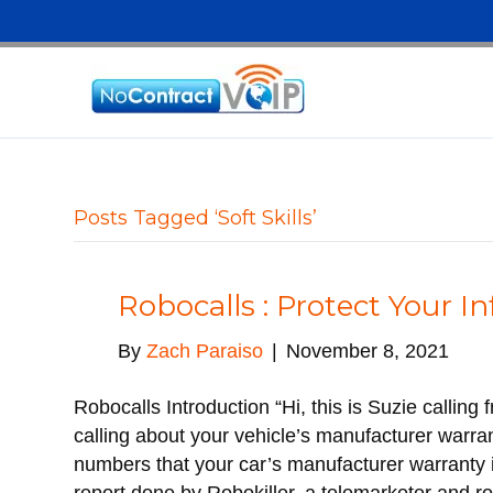
Posts Tagged ‘Soft Skills’
Robocalls : Protect Your I
By
Zach Paraiso
|
November 8, 2021
Robocalls Introduction “Hi, this is Suzie callin
calling about your vehicle’s manufacturer warr
numbers that your car’s manufacturer warranty is