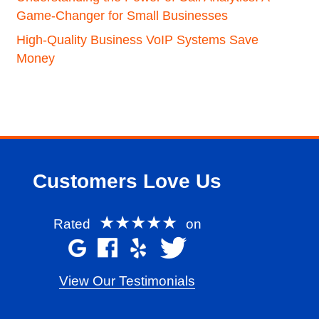
Game-Changer for Small Businesses
High-Quality Business VoIP Systems Save
Money
Customers Love Us
★★★★★
Rated
on
View Our Testimonials