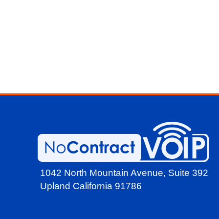
1042 North Mountain Avenue,
Suite 392
Upland California 91786