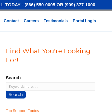
LL TODAY -
(866) 550-0005
OR
(909) 377-1000
Contact
Careers
Testimonials
Portal Login
Find What You're Looking
For!
Search
Search
Top Support Topics