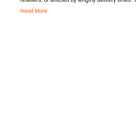
resellers, or afflicted by lengthy delivery times
Read More