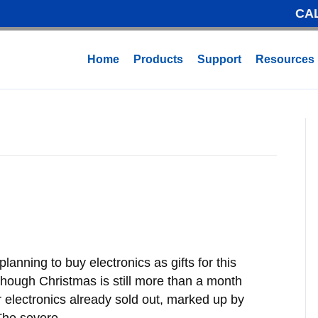
CA
Home
Products
Support
Resources
lanning to buy electronics as gifts for this
though Christmas is still more than a month
electronics already sold out, marked up by