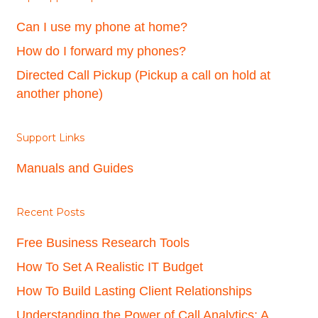
Can I use my phone at home?
How do I forward my phones?
Directed Call Pickup (Pickup a call on hold at
another phone)
Support Links
Manuals and Guides
Recent Posts
Free Business Research Tools
How To Set A Realistic IT Budget
How To Build Lasting Client Relationships
Understanding the Power of Call Analytics: A