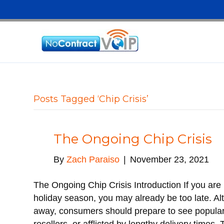
Posts Tagged ‘Chip Crisis’
The Ongoing Chip Crisis
By
Zach Paraiso
|
November 23, 2021
The Ongoing Chip Crisis Introduction If you are p
holiday season, you may already be too late. Al
away, consumers should prepare to see popular 