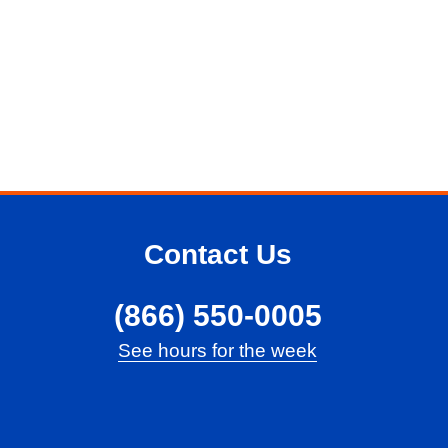
Contact Us
(866) 550-0005
See hours for the week