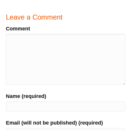
Leave a Comment
Comment
Name (required)
Email (will not be published) (required)