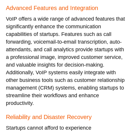
Advanced Features and Integration
VoIP offers a wide range of advanced features that
significantly enhance the communication
capabilities of startups. Features such as call
forwarding, voicemail-to-email transcription, auto-
attendants, and call analytics provide startups with
a professional image, improved customer service,
and valuable insights for decision-making.
Additionally, VoIP systems easily integrate with
other business tools such as customer relationship
management (CRM) systems, enabling startups to
streamline their workflows and enhance
productivity.
Reliability and Disaster Recovery
Startups cannot afford to experience