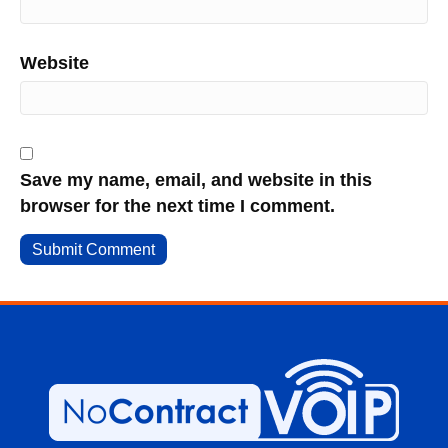
Website
Save my name, email, and website in this
browser for the next time I comment.