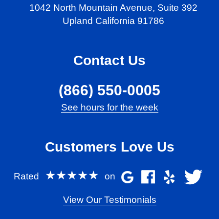
1042 North Mountain Avenue,
Suite 392
Upland California 91786
Contact Us
(866) 550-0005
See hours for the week
Customers Love Us
★★★★★
Rated
on
View Our Testimonials