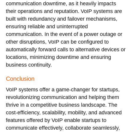
communication downtime, as it heavily impacts
their operations and reputation. VoIP systems are
built with redundancy and failover mechanisms,
ensuring reliable and uninterrupted
communication. In the event of a power outage or
other disruptions, VoIP can be configured to
automatically forward calls to alternative devices or
locations, minimizing downtime and ensuring
business continuity.
Conclusion
VoIP systems offer a game-changer for startups,
revolutionizing communication and helping them
thrive in a competitive business landscape. The
cost-efficiency, scalability, mobility, and advanced
features offered by VoIP enable startups to
communicate effectively, collaborate seamlessly,