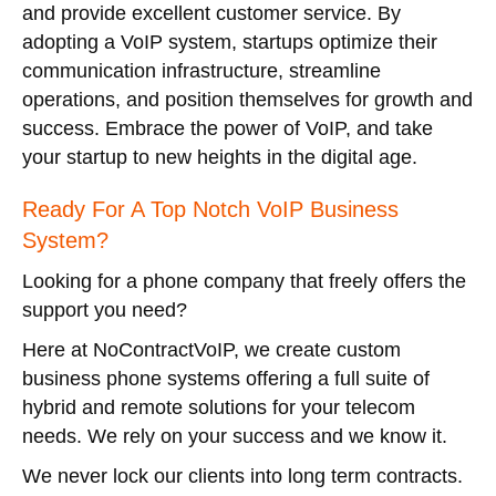
and provide excellent customer service. By
adopting a VoIP system, startups optimize their
communication infrastructure, streamline
operations, and position themselves for growth and
success. Embrace the power of VoIP, and take
your startup to new heights in the digital age.
Ready For A Top Notch VoIP Business
System?
Looking for a phone company that freely offers the
support you need?
Here at NoContractVoIP, we create custom
business phone systems offering a full suite of
hybrid and remote solutions for your telecom
needs. We rely on your success and we know it.
We never lock our clients into long term contracts.