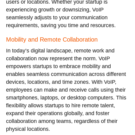
users or locations. Whether your startup is
experiencing growth or downsizing, VoIP
seamlessly adjusts to your communication
requirements, saving you time and resources.
Mobility and Remote Collaboration
In today’s digital landscape, remote work and
collaboration now represent the norm. VoIP
empowers startups to embrace mobility and
enables seamless communication across different
devices, locations, and time zones. With VoIP,
employees can make and receive calls using their
smartphones, laptops, or desktop computers. This
flexibility allows startups to hire remote talent,
expand their operations globally, and foster
collaboration among teams, regardless of their
physical locations.