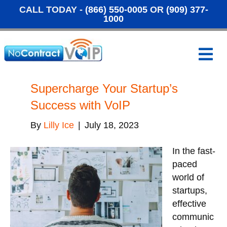
CALL TODAY -
(866) 550-0005
OR
(909) 377-
1000
M
e
n
u
Supercharge Your Startup’s
Success with VoIP
By
Lilly Ice
|
July 18, 2023
In the fast-
paced
world of
startups,
effective
communic