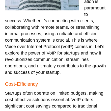
ation is
paramount
to
success. Whether it’s connecting with clients,
collaborating with remote teams, or streamlining
internal processes, using a reliable and efficient
communication system is crucial. This is where
Voice over Internet Protocol (VoIP) comes in. Let’s
explore the power of VoIP for startups and how it
revolutionizes communication, streamlines
operations, and ultimately contributes to the growth
and success of your startup.
Cost-Efficiency
Startups often operate on limited budgets, making
cost-effective solutions essential. VoIP offers
significant cost savings compared to traditional