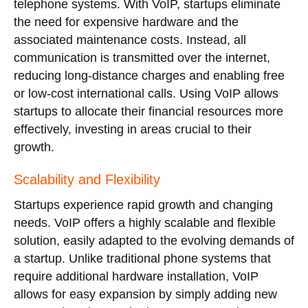
telephone systems. With VoIP, startups eliminate
the need for expensive hardware and the
associated maintenance costs. Instead, all
communication is transmitted over the internet,
reducing long-distance charges and enabling free
or low-cost international calls. Using VoIP allows
startups to allocate their financial resources more
effectively, investing in areas crucial to their
growth.
Scalability and Flexibility
Startups experience rapid growth and changing
needs. VoIP offers a highly scalable and flexible
solution, easily adapted to the evolving demands of
a startup. Unlike traditional phone systems that
require additional hardware installation, VoIP
allows for easy expansion by simply adding new