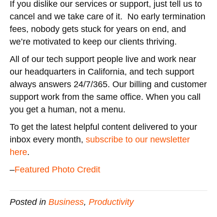
If you dislike our services or support, just tell us to
cancel and we take care of it. No early termination
fees, nobody gets stuck for years on end, and
we’re motivated to keep our clients thriving.
All of our tech support people live and work near
our headquarters in California, and tech support
always answers 24/7/365. Our billing and customer
support work from the same office. When you call
you get a human, not a menu.
To get the latest helpful content delivered to your
inbox every month,
subscribe to our newsletter
here
.
–
Featured Photo Credit
Posted in
Business
,
Productivity