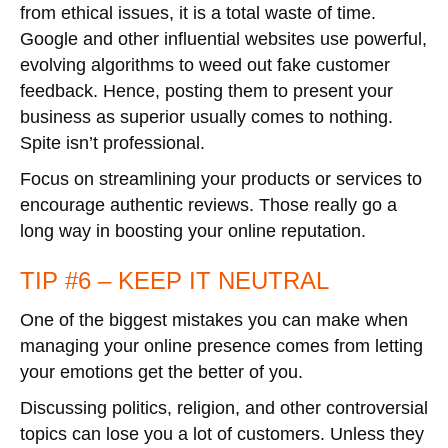
from ethical issues, it is a total waste of time.
Google and other influential websites use powerful,
evolving algorithms to weed out fake customer
feedback. Hence, posting them to present your
business as superior usually comes to nothing.
Spite isn’t professional.
Focus on streamlining your products or services to
encourage authentic reviews. Those really go a
long way in boosting your online reputation.
TIP #6 – KEEP IT NEUTRAL
One of the biggest mistakes you can make when
managing your online presence comes from letting
your emotions get the better of you.
Discussing politics, religion, and other controversial
topics can lose you a lot of customers. Unless they