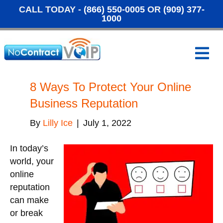
CALL TODAY -
(866) 550-0005
OR
(909) 377-
1000
M
e
n
u
8 Ways To Protect Your Online
Business Reputation
By
Lilly Ice
|
July 1, 2022
In today’s
world, your
online
reputation
can make
or break