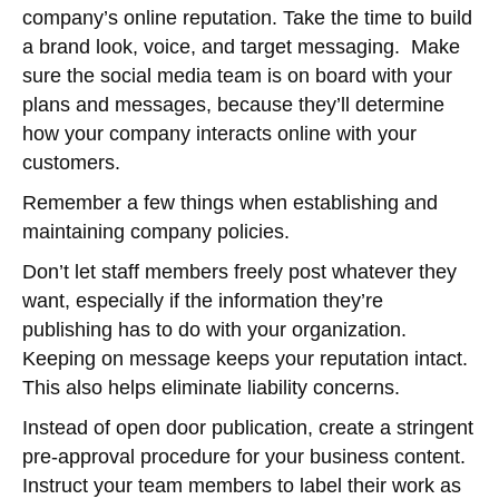
company’s online reputation. Take the time to build
a brand look, voice, and target messaging. Make
sure the social media team is on board with your
plans and messages, because they’ll determine
how your company interacts online with your
customers.
Remember a few things when establishing and
maintaining company policies.
Don’t let staff members freely post whatever they
want, especially if the information they’re
publishing has to do with your organization.
Keeping on message keeps your reputation intact.
This also helps eliminate liability concerns.
Instead of open door publication, create a stringent
pre-approval procedure for your business content.
Instruct your team members to label their work as