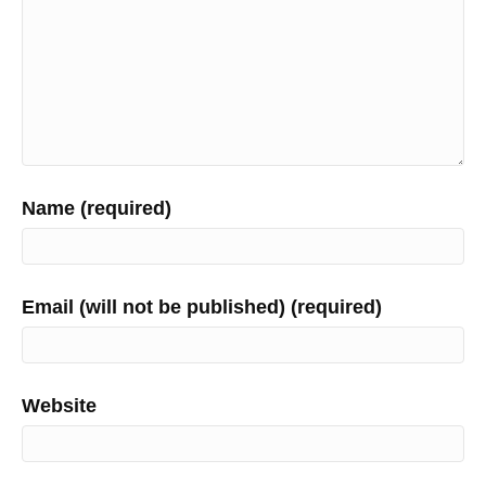
Name (required)
Email (will not be published) (required)
Website