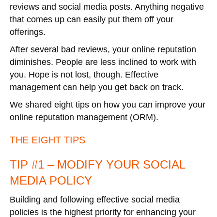
reviews and social media posts. Anything negative
that comes up can easily put them off your
offerings.
After several bad reviews, your online reputation
diminishes. People are less inclined to work with
you. Hope is not lost, though. Effective
management can help you get back on track.
We shared eight tips on how you can improve your
online reputation management (ORM).
THE EIGHT TIPS
TIP #1 – MODIFY YOUR SOCIAL
MEDIA POLICY
Building and following effective social media
policies is the highest priority for enhancing your