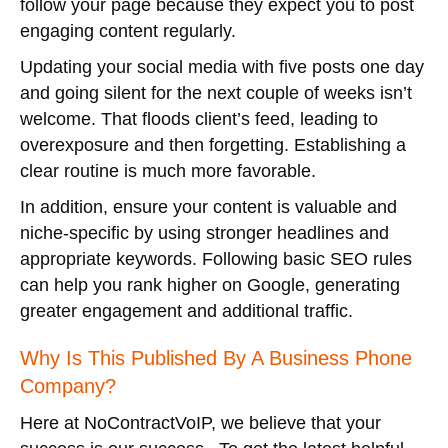
follow your page because they expect you to post
engaging content regularly.
Updating your social media with five posts one day
and going silent for the next couple of weeks isn’t
welcome. That floods client’s feed, leading to
overexposure and then forgetting. Establishing a
clear routine is much more favorable.
In addition, ensure your content is valuable and
niche-specific by using stronger headlines and
appropriate keywords. Following basic SEO rules
can help you rank higher on Google, generating
greater engagement and additional traffic.
Why Is This Published By A Business Phone
Company?
Here at NoContractVoIP, we believe that your