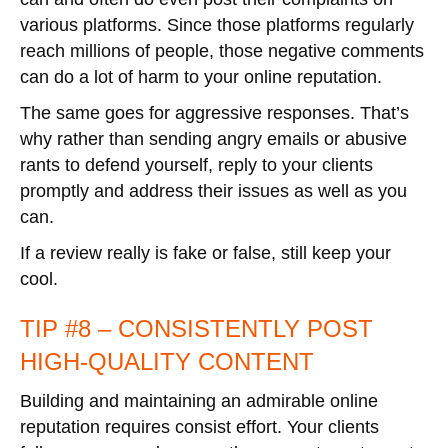
various platforms. Since those platforms regularly
reach millions of people, those negative comments
can do a lot of harm to your online reputation.
The same goes for aggressive responses. That’s
why rather than sending angry emails or abusive
rants to defend yourself, reply to your clients
promptly and address their issues as well as you
can.
If a review really is fake or false, still keep your
cool.
TIP #8 – CONSISTENTLY POST
HIGH-QUALITY CONTENT
Building and maintaining an admirable online
reputation requires consist effort. Your clients