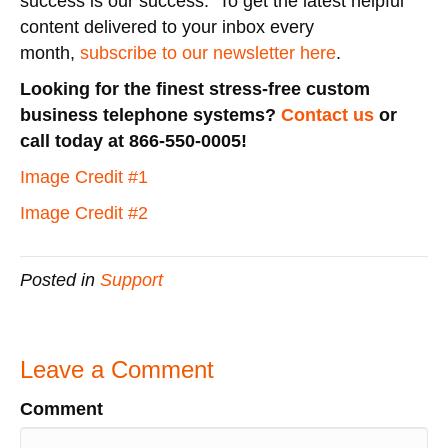
success is our success. To get the latest helpful
content delivered to your inbox every
month,
subscribe to our newsletter here
.
Looking for the finest stress-free custom
business telephone systems?
Contact us
or
call today at 866-550-0005!
Image Credit #1
Image Credit #2
Posted in
Support
Leave a Comment
Comment