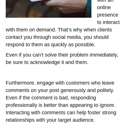
with an
online
presence
to interact
with them on demand. That’s why when clients
contact you through social media, you should
respond to them as quickly as possible.
Even if you can’t solve their problem immediately,
be sure to acknowledge it and them.
Furthermore, engage with customers who leave
comments on your post generously and politely.
Even if the comment is bad, responding
professionally is better than appearing to ignore.
Interacting with comments can help foster strong
relationships with your target audience.