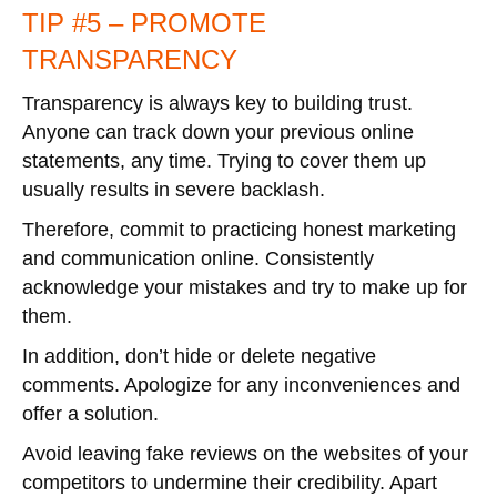
TIP #5 – PROMOTE
TRANSPARENCY
Transparency is always key to building trust.
Anyone can track down your previous online
statements, any time. Trying to cover them up
usually results in severe backlash.
Therefore, commit to practicing honest marketing
and communication online. Consistently
acknowledge your mistakes and try to make up for
them.
In addition, don’t hide or delete negative
comments. Apologize for any inconveniences and
offer a solution.
Avoid leaving fake reviews on the websites of your
competitors to undermine their credibility. Apart