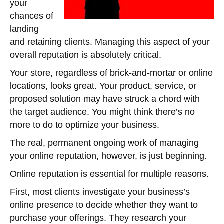
your
chances of
landing
and retaining clients. Managing this aspect of your
overall reputation is absolutely critical.
Your store, regardless of brick-and-mortar or online
locations, looks great. Your product, service, or
proposed solution may have struck a chord with
the target audience. You might think there’s no
more to do to optimize your business.
The real, permanent ongoing work of managing
your online reputation, however, is just beginning.
Online reputation is essential for multiple reasons.
First, most clients investigate your business’s
online presence to decide whether they want to
purchase your offerings. They research your