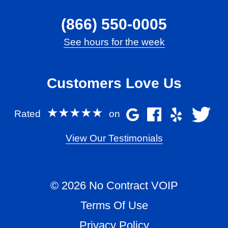
(866) 550-0005
See hours for the week
Customers Love Us
★★★★★
Rated
on
View Our Testimonials
© 2026 No Contract VOIP
Terms Of Use
Privacy Policy