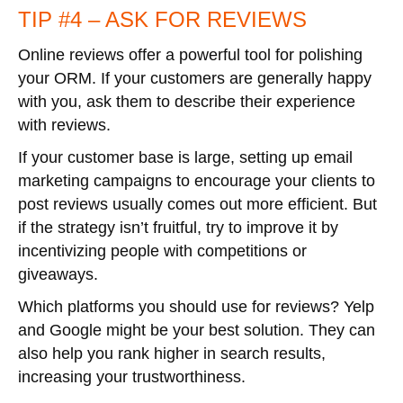
TIP #4 – ASK FOR REVIEWS
Online reviews offer a powerful tool for polishing
your ORM. If your customers are generally happy
with you, ask them to describe their experience
with reviews.
If your customer base is large, setting up email
marketing campaigns to encourage your clients to
post reviews usually comes out more efficient. But
if the strategy isn’t fruitful, try to improve it by
incentivizing people with competitions or
giveaways.
Which platforms you should use for reviews? Yelp
and Google might be your best solution. They can
also help you rank higher in search results,
increasing your trustworthiness.