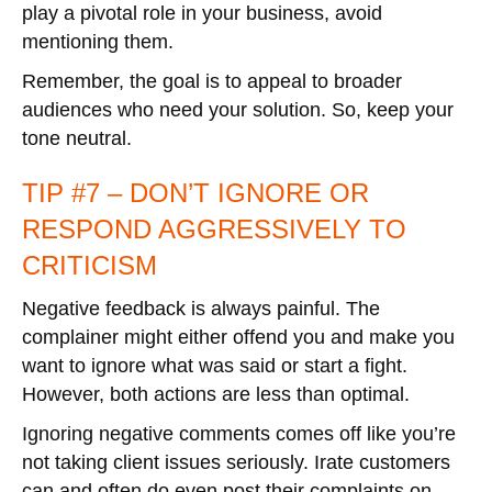
play a pivotal role in your business, avoid
mentioning them.
Remember, the goal is to appeal to broader
audiences who need your solution. So, keep your
tone neutral.
TIP #7 – DON’T IGNORE OR
RESPOND AGGRESSIVELY TO
CRITICISM
Negative feedback is always painful. The
complainer might either offend you and make you
want to ignore what was said or start a fight.
However, both actions are less than optimal.
Ignoring negative comments comes off like you’re
not taking client issues seriously. Irate customers
can and often do even post their complaints on