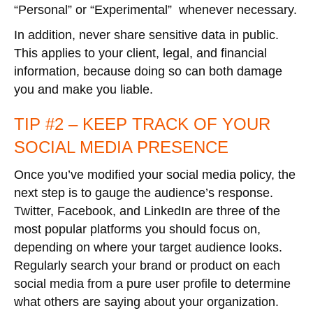
“Personal” or “Experimental” whenever necessary.
In addition, never share sensitive data in public.
This applies to your client, legal, and financial
information, because doing so can both damage
you and make you liable.
TIP #2 – KEEP TRACK OF YOUR
SOCIAL MEDIA PRESENCE
Once you’ve modified your social media policy, the
next step is to gauge the audience’s response.
Twitter, Facebook, and LinkedIn are three of the
most popular platforms you should focus on,
depending on where your target audience looks.
Regularly search your brand or product on each
social media from a pure user profile to determine
what others are saying about your organization.