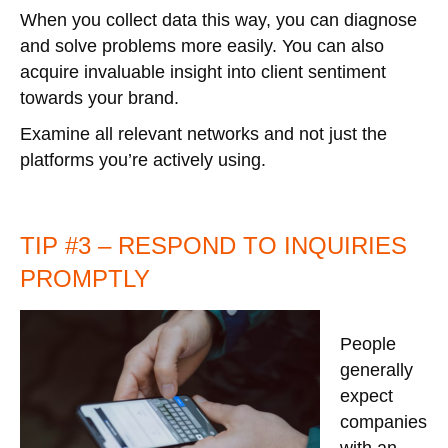
When you collect data this way, you can diagnose
and solve problems more easily. You can also
acquire invaluable insight into client sentiment
towards your brand.
Examine all relevant networks and not just the
platforms you’re actively using.
TIP #3 – RESPOND TO INQUIRIES
PROMPTLY
People
generally
expect
companies