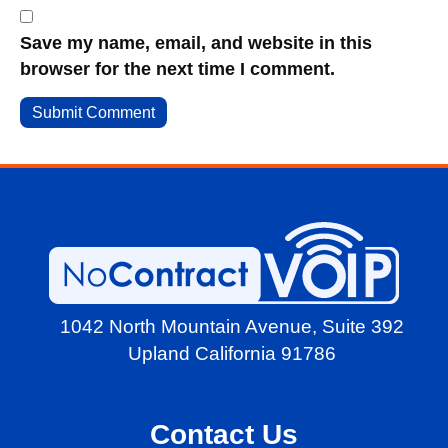
Save my name, email, and website in this
browser for the next time I comment.
1042 North Mountain Avenue,
Suite 392
Upland California 91786
Contact Us