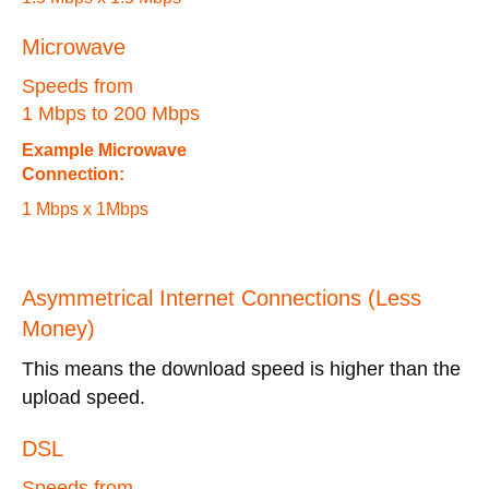
Microwave
Speeds from
1 Mbps to 200 Mbps
Example Microwave
Connection:
1 Mbps x 1Mbps
Asymmetrical Internet Connections (Less
Money)
This means the download speed is higher than the
upload speed.
DSL
Speeds from