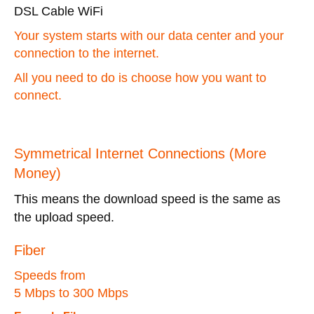
DSL Cable WiFi
Your system starts with our data center and your
connection to the internet.
All you need to do is choose how you want to
connect.
Symmetrical Internet Connections (More
Money)
This means the download speed is the same as
the upload speed.
Fiber
Speeds from
5 Mbps to 300 Mbps