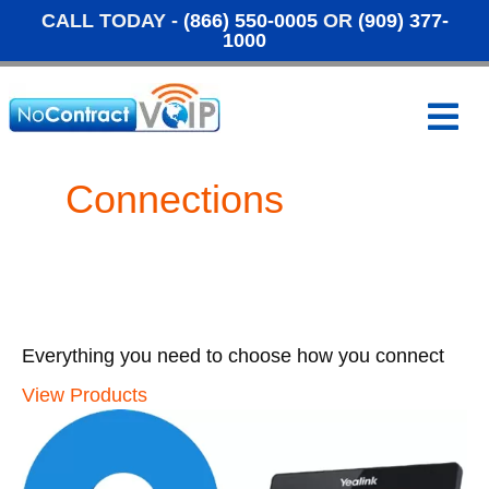
CALL TODAY -
(866) 550-0005
OR
(909) 377-
1000
M
e
n
u
Connections
Everything you need to choose how you connect
View Products