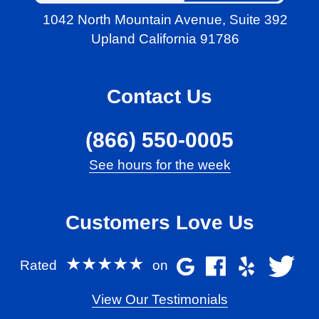
1042 North Mountain Avenue,
Suite 392
Upland California 91786
Contact Us
(866) 550-0005
See hours for the week
Customers Love Us
★★★★★
Rated
on
View Our Testimonials