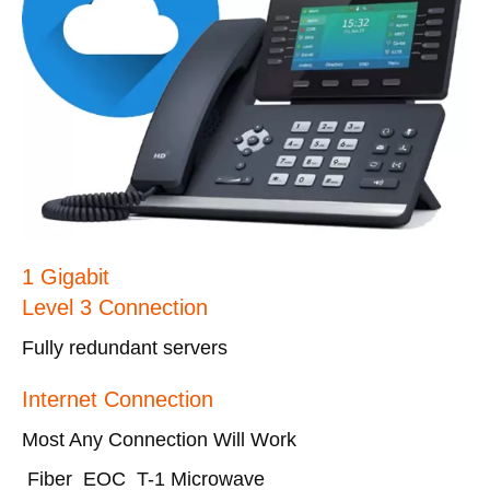
1 Gigabit
Level 3 Connection
Fully redundant servers
Internet Connection
Most Any Connection Will Work
Fiber EOC T-1 Microwave