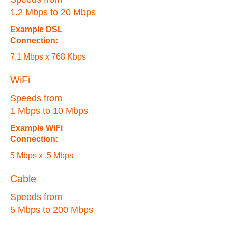
1.2 Mbps to 20 Mbps
Example DSL
Connection:
7.1 Mbps x 768 Kbps
WiFi
Speeds from
1 Mbps to 10 Mbps
Example WiFi
Connection:
5 Mbps x .5 Mbps
Cable
Speeds from
5 Mbps to 200 Mbps