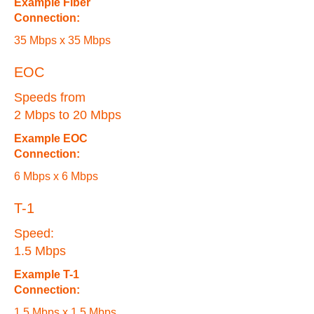
Example Fiber
Connection:
35 Mbps x 35 Mbps
EOC
Speeds from
2 Mbps to 20 Mbps
Example EOC
Connection:
6 Mbps x 6 Mbps
T-1
Speed:
1.5 Mbps
Example T-1
Connection:
1.5 Mbps x 1.5 Mbps