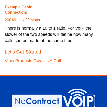
Example Cable
Connection:
200 Mbps x 20 Mbps
There is normally a 10 to 1 ratio. For VoIP the
slower of the two speeds will define how many
calls can be made at the same time.
Let’s Get Started:
View Products
Give Us A Call